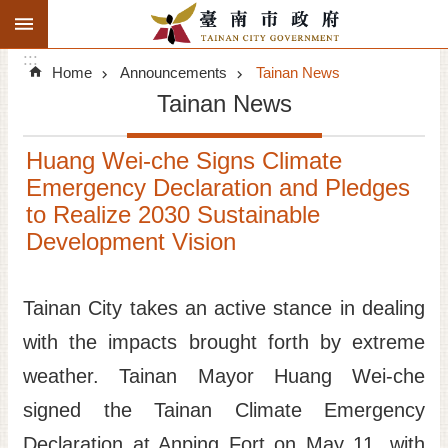
:::
Search
Go TO Content
:::
Advanced
Home
Announcements
Tainan News
Search
Tainan News
Announcements
Huang Wei-che Signs Climate
Tourism
Emergency Declaration and Pledges
to Realize 2030 Sustainable
Investment
Development Vision
Living
Tainan City takes an active stance in dealing
City Government
with the impacts brought forth by extreme
Signatory Cities
weather. Tainan Mayor Huang Wei-che
signed the Tainan Climate Emergency
Tainan by foot
Declaration at Anping Fort on May 11, with