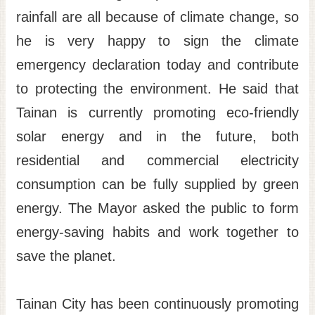
rainfall are all because of climate change, so
he is very happy to sign the climate
emergency declaration today and contribute
to protecting the environment. He said that
Tainan is currently promoting eco-friendly
solar energy and in the future, both
residential and commercial electricity
consumption can be fully supplied by green
energy. The Mayor asked the public to form
energy-saving habits and work together to
save the planet.
Tainan City has been continuously promoting