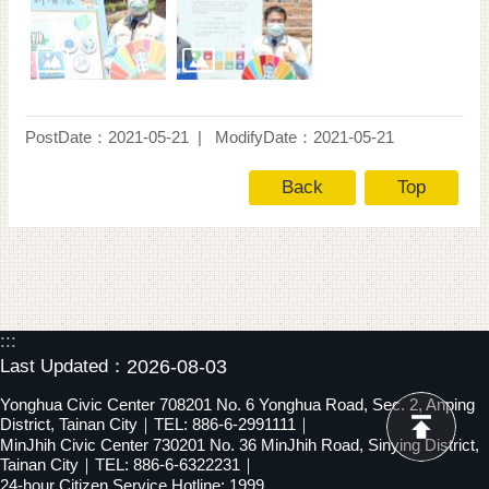
PostDate：2021-05-21
ModifyDate：2021-05-21
Back
Top
:::
Last Updated：
2026-08-03
Yonghua Civic Center 708201 No. 6 Yonghua Road, Sec. 2, Anping
District, Tainan City｜TEL: 886-6-2991111｜
MinJhih Civic Center 730201 No. 36 MinJhih Road, Sinying District,
Tainan City｜TEL: 886-6-6322231｜
24-hour Citizen Service Hotline: 1999