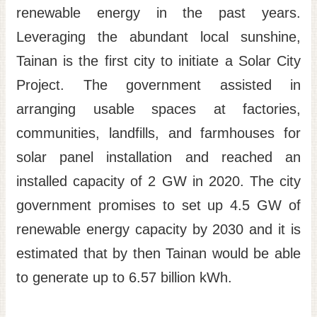
renewable energy in the past years.
Leveraging the abundant local sunshine,
Tainan is the first city to initiate a Solar City
Project. The government assisted in
arranging usable spaces at factories,
communities, landfills, and farmhouses for
solar panel installation and reached an
installed capacity of 2 GW in 2020. The city
government promises to set up 4.5 GW of
renewable energy capacity by 2030 and it is
estimated that by then Tainan would be able
to generate up to 6.57 billion kWh.