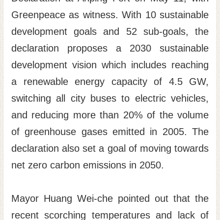
Greenpeace as witness. With 10 sustainable
Site
Map
development goals and 52 sub-goals, the
Home
declaration proposes a 2030 sustainable
日
development vision which includes reaching
本
a renewable energy capacity of 4.5 GW,
語
switching all city buses to electric vehicles,
中
and reducing more than 20% of the volume
文
of greenhouse gases emitted in 2005. The
declaration also set a goal of moving towards
net zero carbon emissions in 2050.
Mayor Huang Wei-che pointed out that the
recent scorching temperatures and lack of