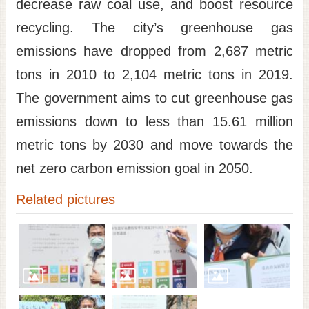
decrease raw coal use, and boost resource
recycling. The city’s greenhouse gas
emissions have dropped from 2,687 metric
tons in 2010 to 2,104 metric tons in 2019.
The government aims to cut greenhouse gas
emissions down to less than 15.61 million
metric tons by 2030 and move towards the
net zero carbon emission goal in 2050.
Related pictures