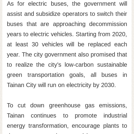
As for electric buses, the government will
assist and subsidize operators to switch their
buses that are approaching decommission
years to electric vehicles. Starting from 2020,
at least 30 vehicles will be replaced each
year. The city government also promised that
to realize the city’s low-carbon sustainable
green transportation goals, all buses in
Tainan City will run on electricity by 2030.
To cut down greenhouse gas emissions,
Tainan continues to promote industrial
energy transformation, encourage plants to