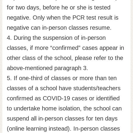
for two days, before he or she is tested
negative. Only when the PCR test result is
negative can in-person classes resume.
4. During the suspension of in-person
classes, if more “confirmed” cases appear in
other class of the school, please refer to the
above-mentioned paragraph 3.
5. If one-third of classes or more than ten
classes of a school have students/teachers
confirmed as COVID-19 cases or identified
to undertake home isolation, the school can
suspend all in-person classes for ten days
(online learning instead). In-person classes