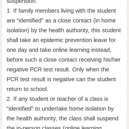
suspension.
Site
1. If family members living with the student
Map
are “identified” as a close contact (in home
Home
isolation) by the health authority, this student
日
shall take an epidemic prevention leave for
本
one day and take online learning instead,
語
before such a close contact receiving his/her
中
文
negative PCR test result. Only when the
PCR test result is negative can the student
return to school.
2. If any student or teacher of a class is
“identified” to undertake home isolation by
the health authority, the class shall suspend
the in-person classes (online learning