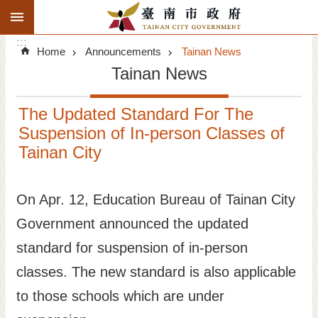
:::
Search
Go TO Content
:::
Advanced
Home
Announcements
Tainan News
Search
Tainan News
Announcements
The Updated Standard For The
Tourism
Suspension of In-person Classes of
Tainan City
Investment
Living
On Apr. 12, Education Bureau of Tainan City
Government announced the updated
City Government
standard for suspension of in-person
Signatory Cities
classes. The new standard is also applicable
to those schools which are under
Tainan by foot