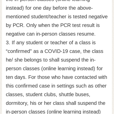
instead) for one day before the above-
mentioned student/teacher is tested negative
by PCR. Only when the PCR test result is
negative can in-person classes resume.
3. If any student or teacher of a class is
“confirmed” as a COVID-19 case, the class
he/ she belongs to shall suspend the in-
person classes (online learning instead) for
ten days. For those who have contacted with
this confirmed case in settings such as other
classes, student clubs, shuttle buses,
dormitory, his or her class shall suspend the
in-person classes (online learning instead)