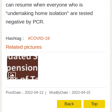
can resume when everyone who is
“undertaking home isolation” are tested
negative by PCR.
Hashtag：
#COVID-19
Related pictures
PostDate：2022-04-13
ModifyDate：2022-04-15
Back
Top