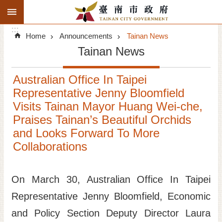
:::
Search
Go TO Content
:::
Advanced
Home
Announcements
Tainan News
Search
Tainan News
Announcements
Australian Office In Taipei
Tourism
Representative Jenny Bloomfield
Visits Tainan Mayor Huang Wei-che,
Investment
Praises Tainan’s Beautiful Orchids
and Looks Forward To More
Living
Collaborations
City Government
On March 30, Australian Office In Taipei
Signatory Cities
Representative Jenny Bloomfield, Economic
Tainan by foot
and Policy Section Deputy Director Laura