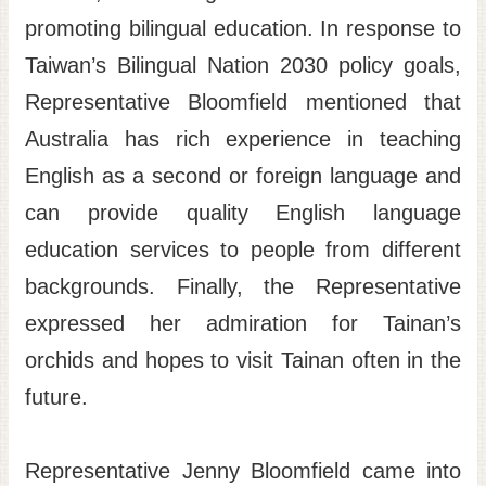
promoting bilingual education. In response to
Taiwan’s Bilingual Nation 2030 policy goals,
Representative Bloomfield mentioned that
Australia has rich experience in teaching
English as a second or foreign language and
can provide quality English language
education services to people from different
backgrounds. Finally, the Representative
expressed her admiration for Tainan’s
orchids and hopes to visit Tainan often in the
future.
Representative Jenny Bloomfield came into