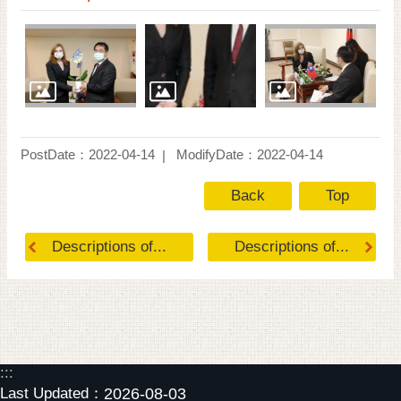
PostDate：2022-04-14
ModifyDate：2022-04-14
Back
Top
Descriptions of...
Descriptions of...
:::
Last Updated：
2026-08-03