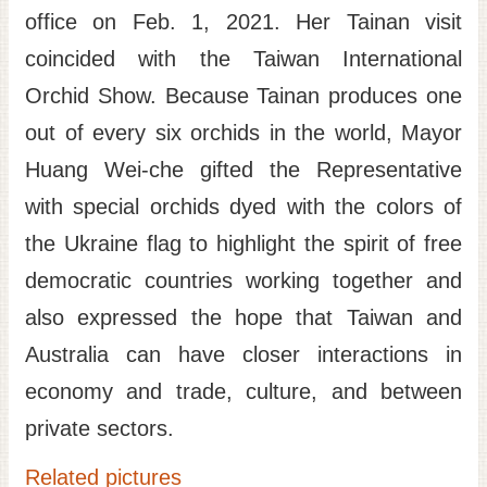
office on Feb. 1, 2021. Her Tainan visit
coincided with the Taiwan International
Orchid Show. Because Tainan produces one
out of every six orchids in the world, Mayor
Huang Wei-che gifted the Representative
with special orchids dyed with the colors of
the Ukraine flag to highlight the spirit of free
democratic countries working together and
also expressed the hope that Taiwan and
Australia can have closer interactions in
economy and trade, culture, and between
private sectors.
Related pictures