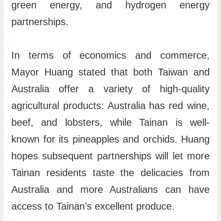
green energy, and hydrogen energy
partnerships.
In terms of economics and commerce,
Mayor Huang stated that both Taiwan and
Australia offer a variety of high-quality
agricultural products: Australia has red wine,
beef, and lobsters, while Tainan is well-
known for its pineapples and orchids. Huang
hopes subsequent partnerships will let more
Tainan residents taste the delicacies from
Australia and more Australians can have
access to Tainan’s excellent produce.