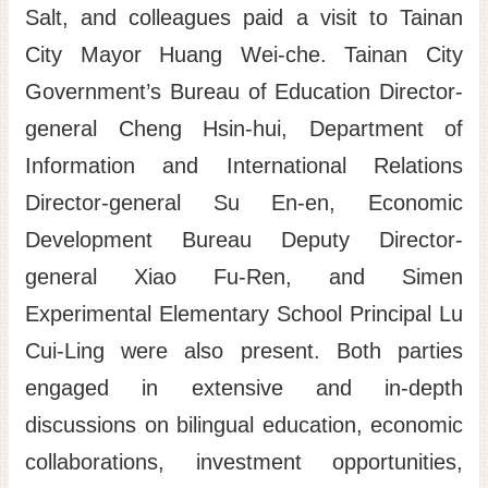
Salt, and colleagues paid a visit to Tainan
Site
City Mayor Huang Wei-che. Tainan City
Map
Government’s Bureau of Education Director-
Home
general Cheng Hsin-hui, Department of
日
Information and International Relations
本
語
Director-general Su En-en​, Economic
中
Development Bureau Deputy Director-
文
general Xiao Fu-Ren, and Simen
Experimental Elementary School Principal Lu
Cui-Ling were also present. Both parties
engaged in extensive and in-depth
discussions on bilingual education, economic
collaborations, investment opportunities,