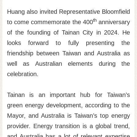
Huang also invited Representative Bloomfield
th
to come commemorate the 400
anniversary
of the founding of Tainan City in 2024. He
looks forward to fully presenting the
friendship between Taiwan and Australia as
well as Australian elements during the
celebration.
Tainan is an important hub for Taiwan’s
green energy development, according to the
Mayor, and Australia is Taiwan’s top energy
provider. Energy transition is a global trend,
and Australia has a lot of relevant expertise