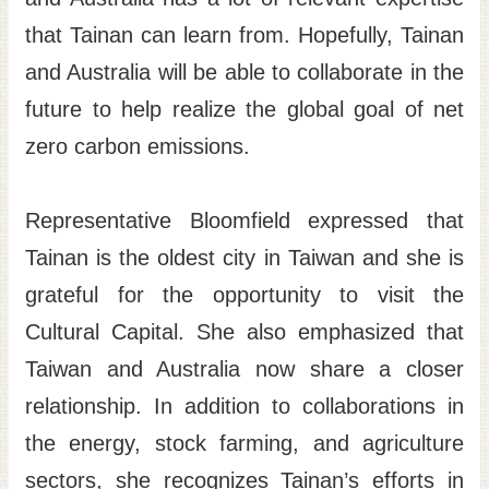
that Tainan can learn from. Hopefully, Tainan
and Australia will be able to collaborate in the
future to help realize the global goal of net
zero carbon emissions.
Representative Bloomfield expressed that
Tainan is the oldest city in Taiwan and she is
grateful for the opportunity to visit the
Cultural Capital. She also emphasized that
Taiwan and Australia now share a closer
relationship. In addition to collaborations in
the energy, stock farming, and agriculture
sectors, she recognizes Tainan’s efforts in