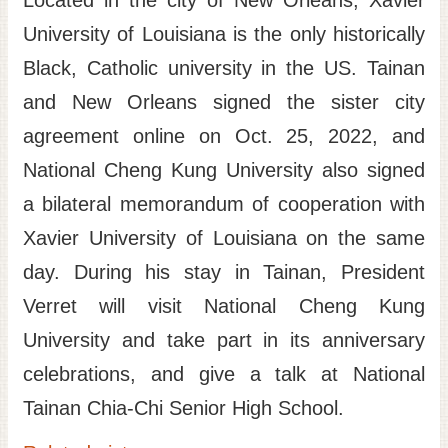
Located in the city of New Orleans, Xavier
University of Louisiana is the only historically
Black, Catholic university in the US. Tainan
and New Orleans signed the sister city
agreement online on Oct. 25, 2022, and
National Cheng Kung University also signed
a bilateral memorandum of cooperation with
Xavier University of Louisiana on the same
day. During his stay in Tainan, President
Verret will visit National Cheng Kung
University and take part in its anniversary
celebrations, and give a talk at National
Tainan Chia-Chi Senior High School.