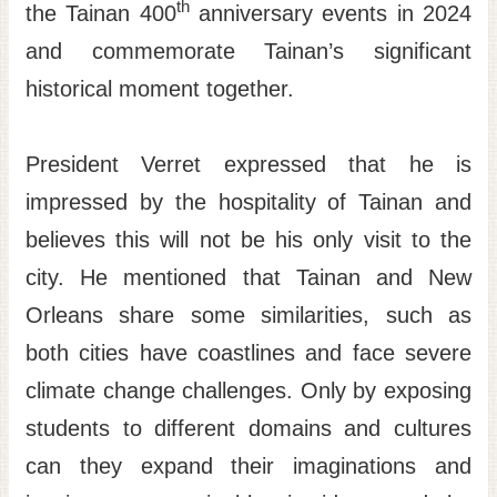
th
the Tainan 400
anniversary events in 2024
and commemorate Tainan’s significant
historical moment together.
President Verret expressed that he is
impressed by the hospitality of Tainan and
believes this will not be his only visit to the
city. He mentioned that Tainan and New
Orleans share some similarities, such as
both cities have coastlines and face severe
climate change challenges. Only by exposing
students to different domains and cultures
can they expand their imaginations and