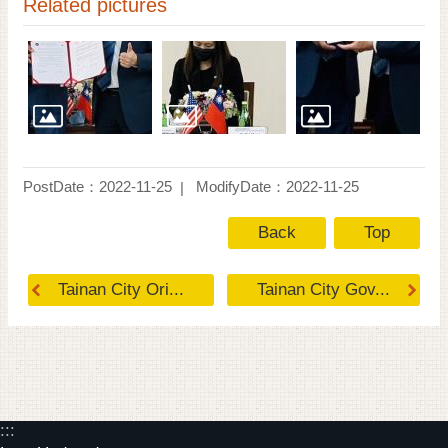
Related pictures
PostDate：2022-11-25
ModifyDate：2022-11-25
Back
Top
Tainan City Ori...
Tainan City Gov...
:::