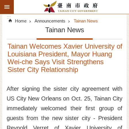
:::
Search
Go TO Content
:::
Advanced
Home
Announcements
Tainan News
Search
Tainan News
Announcements
Tainan Welcomes Xavier University of
Tourism
Louisiana President, Mayor Huang
Wei-che Says Visit Strengthens
Investment
Sister City Relationship
Living
After signing the sister city agreement with
City Government
US City New Orleans on Oct. 25, Tainan City
Signatory Cities
immediately welcomed their first group of
guests from the new sister city - President
Tainan by foot
Reynold Verret of Xavier University of