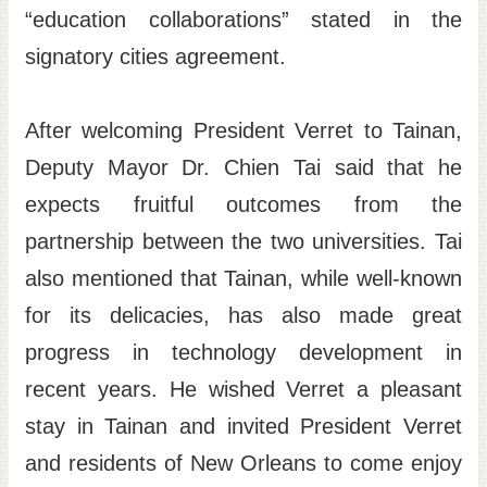
“education collaborations” stated in the
signatory cities agreement.
After welcoming President Verret to Tainan,
Deputy Mayor Dr. Chien Tai said that he
expects fruitful outcomes from the
partnership between the two universities. Tai
also mentioned that Tainan, while well-known
for its delicacies, has also made great
progress in technology development in
recent years. He wished Verret a pleasant
stay in Tainan and invited President Verret
and residents of New Orleans to come enjoy