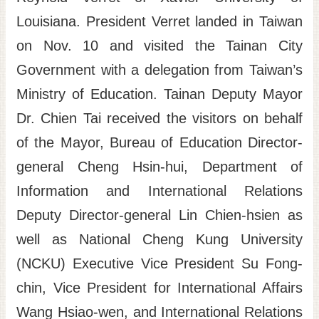
Louisiana. President Verret landed in Taiwan
Site
Map
on Nov. 10 and visited the Tainan City
Home
Government with a delegation from Taiwan’s
日
Ministry of Education. Tainan Deputy Mayor
本
Dr. Chien Tai received the visitors on behalf
語
of the Mayor, Bureau of Education Director-
中
general Cheng Hsin-hui, Department of
文
Information and International Relations
Deputy Director-general Lin Chien-hsien as
well as National Cheng Kung University
(NCKU) Executive Vice President Su Fong-
chin, Vice President for International Affairs
Wang Hsiao-wen, and International Relations