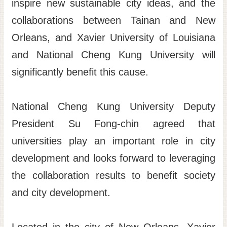
inspire new sustainable city ideas, and the
collaborations between Tainan and New
Orleans, and Xavier University of Louisiana
and National Cheng Kung University will
significantly benefit this cause.
National Cheng Kung University Deputy
President Su Fong-chin agreed that
universities play an important role in city
development and looks forward to leveraging
the collaboration results to benefit society
and city development.