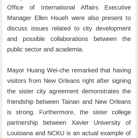
Office of International Affairs Executive
Manager Ellen Hsueh were also present to
discuss issues related to city development
and possible collaborations between the
public sector and academia.
Mayor Huang Wei-che remarked that having
visitors from New Orleans right after signing
the sister city agreement demonstrates the
friendship between Tainan and New Orleans
is strong. Furthermore, the sister college
partnership between Xavier University of
Louisiana and NCKU is an actual example of