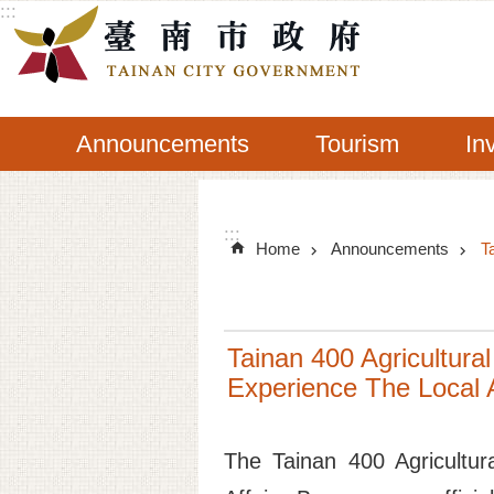
:::
Go TO Content
Announcements
Tourism
In
:::
Home
Announcements
T
Tainan 400 Agricultural
Experience The Local A
The Tainan 400 Agricultur