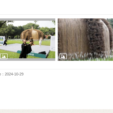
e：2024-10-29