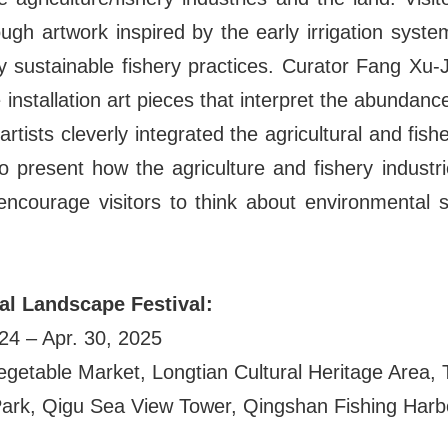
rough artwork inspired by the early irrigation system
sustainable fishery practices. Curator Fang Xu-J
installation art pieces that interpret the abundance
artists cleverly integrated the agricultural and fishe
to present how the agriculture and fishery indust
ncourage visitors to think about environmental su
ral Landscape Festival:
024 – Apr. 30, 2025
egetable Market, Longtian Cultural Heritage Area, 
Park, Qigu Sea View Tower, Qingshan Fishing Harb