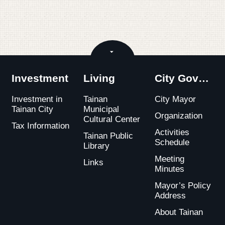
Close
Investment
Living
City Government
Investment in
Tainan
City Mayor
Tainan City
Municipal
Organization
Cultural Center
Tax Information
Activities
Tainan Public
Schedule
Library
Meeting
Links
Minutes
Mayor’s Policy
Address
About Tainan