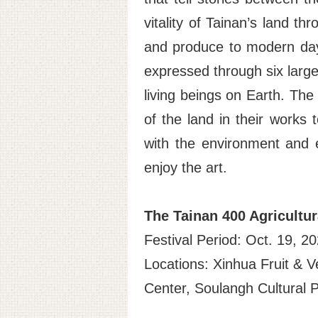
vitality of Tainan’s land th
and produce to modern day 
expressed through six large 
living beings on Earth. The 
of the land in their works 
with the environment and e
enjoy the art.
The Tainan 400 Agricultu
Festival Period: Oct. 19, 2
Locations: Xinhua Fruit & V
Center, Soulangh Cultural 