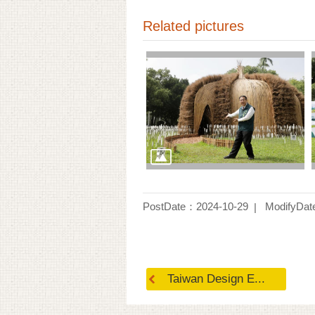
Related pictures
PostDate：2024-10-29
ModifyDat
Taiwan Design E...