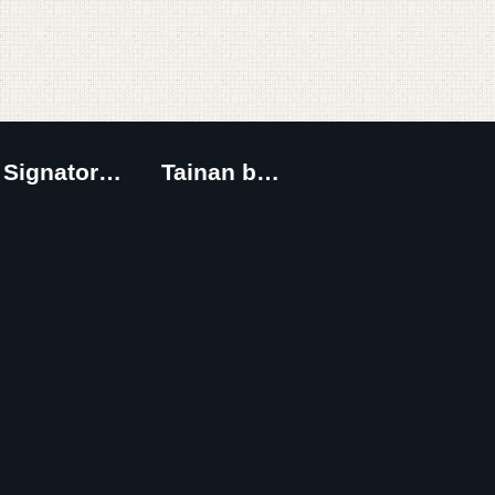
Signatory Cities
Tainan by foot