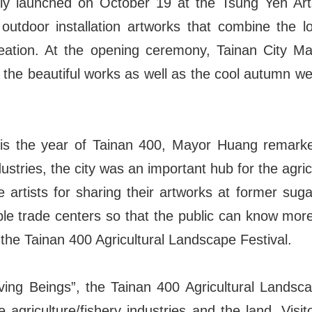
ally launched on October 19 at the Tsung Yeh Ar
 outdoor installation artworks that combine the lo
reation. At the opening ceremony, Tainan City M
e the beautiful works as well as the cool autumn w
r is the year of Tainan 400, Mayor Huang remarke
ustries, the city was an important hub for the agric
 artists for sharing their artworks at former sugar
ble trade centers so that the public can know mor
the Tainan 400 Agricultural Landscape Festival.
iving Beings”, the Tainan 400 Agricultural Landsca
e agriculture/fishery industries and the land. Visi