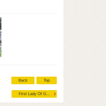
Back
Top
First Lady Of G...