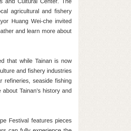
ts and Cultural Center. The
cal agricultural and fishery
ayor Huang Wei-che invited
eather and learn more about
d that while Tainan is now
ulture and fishery industries
 refineries, seaside fishing
e about Tainan’s history and
pe Festival features pieces
tors can fully experience the