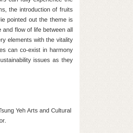
s, the introduction of fruits
ie pointed out the theme is
 and flow of life between all
ry elements with the vitality
ries can co-exist in harmony
stainability issues as they
Tsung Yeh Arts and Cultural
or.