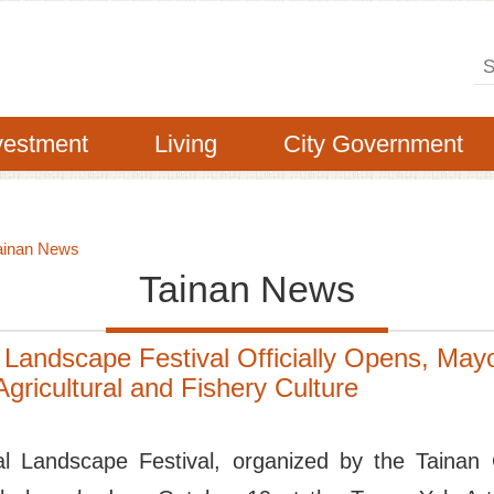
Se
vestment
Living
City Government
ainan News
Tainan News
 Landscape Festival Officially Opens, Mayor
gricultural and Fishery Culture
al Landscape Festival, organized by the Tainan 