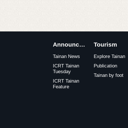
:::
Announcements
Tourism
Tainan News
Explore Tainan
ICRT Tainan
Publication
Tuesday
Tainan by foot
ICRT Tainan
Feature