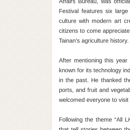
Affairs Bureau, was offici
Festival features six large
culture with modern art c
citizens to come appreciat
Tainan’s agriculture history.
After mentioning this yea
known for its technology ind
in the past. He thanked the
ports, and fruit and vegeta
welcomed everyone to visit 
Following the theme “All L
that tell stories between th