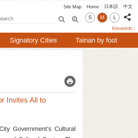
日本語
中文
Site Map
Home
arch
S
M
L
Keywords
Signatory Cities
Tainan by foot
_
 Invites All to
City Government’s Cultural