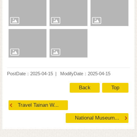
PostDate：2025-04-15
ModifyDate：2025-04-15
Back
Top
Travel Tainan W...
National Museum...