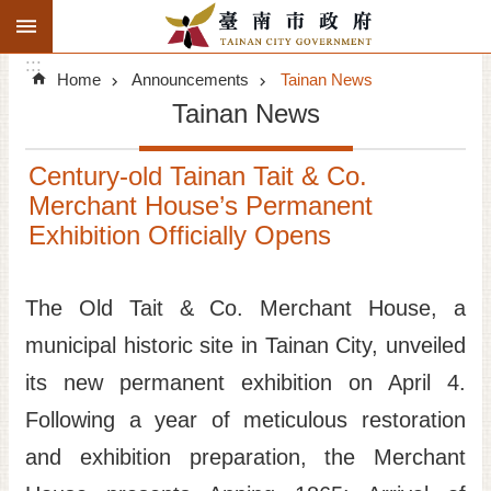
:::
Search
Go TO Content
:::
Advanced
Home
Announcements
Tainan News
Search
Tainan News
Announcements
Century-old Tainan Tait & Co.
Tourism
Merchant House’s Permanent
Exhibition Officially Opens
Investment
Living
The Old Tait & Co. Merchant House, a
municipal historic site in Tainan City, unveiled
City Government
its new permanent exhibition on April 4.
Signatory Cities
Following a year of meticulous restoration
and exhibition preparation, the Merchant
Tainan by foot