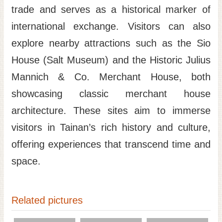
trade and serves as a historical marker of
international exchange. Visitors can also
explore nearby attractions such as the Sio
House (Salt Museum) and the Historic Julius
Mannich & Co. Merchant House, both
showcasing classic merchant house
architecture. These sites aim to immerse
visitors in Tainan’s rich history and culture,
offering experiences that transcend time and
space.
Related pictures