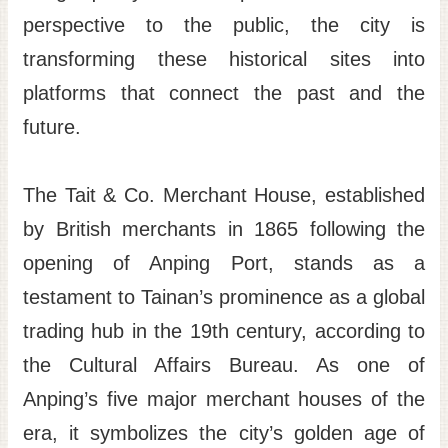
perspective to the public, the city is
transforming these historical sites into
platforms that connect the past and the
future.
The Tait & Co. Merchant House, established
by British merchants in 1865 following the
opening of Anping Port, stands as a
testament to Tainan’s prominence as a global
trading hub in the 19th century, according to
the Cultural Affairs Bureau. As one of
Anping’s five major merchant houses of the
era, it symbolizes the city’s golden age of