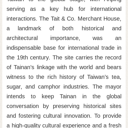
serving as a key hub for international
interactions. The Tait & Co. Merchant House,
a landmark of both historical and
architectural importance, was an
indispensable base for international trade in
the 19th century. The site carries the record
of Tainan’s linkage with the world and bears
witness to the rich history of Taiwan’s tea,
sugar, and camphor industries. The mayor
intends to keep Tainan in the global
conversation by preserving historical sites
and fostering cultural innovation. To provide
a high-quality cultural experience and a fresh