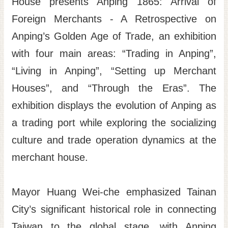
House presents Anping 1865: Arrival of
Site
Foreign Merchants - A Retrospective on
Map
Anping’s Golden Age of Trade, an exhibition
Home
with four main areas: “Trading in Anping”,
日
“Living in Anping”, “Setting up Merchant
本
Houses”, and “Through the Eras”. The
語
exhibition displays the evolution of Anping as
中
文
a trading port while exploring the socializing
culture and trade operation dynamics at the
merchant house.
Mayor Huang Wei-che emphasized Tainan
City’s significant historical role in connecting
Taiwan to the global stage, with Anping