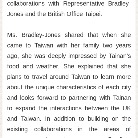
collaborations with Representative Bradley-
Jones and the British Office Taipei.
Ms. Bradley-Jones shared that when she
came to Taiwan with her family two years
ago, she was deeply impressed by Tainan’s
food and weather. She explained that she
plans to travel around Taiwan to learn more
about the unique characteristics of each city
and looks forward to partnering with Tainan
to expand the interactions between the UK
and Taiwan. In addition to building on the
existing collaborations in the areas of