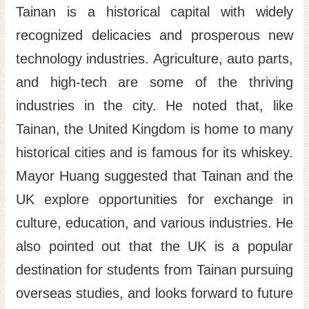
Tainan is a historical capital with widely
recognized delicacies and prosperous new
technology industries. Agriculture, auto parts,
and high-tech are some of the thriving
industries in the city. He noted that, like
Tainan, the United Kingdom is home to many
historical cities and is famous for its whiskey.
Mayor Huang suggested that Tainan and the
UK explore opportunities for exchange in
culture, education, and various industries. He
also pointed out that the UK is a popular
destination for students from Tainan pursuing
overseas studies, and looks forward to future