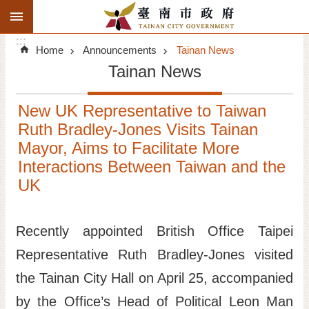
:::
Search
Go TO Content
:::
Advanced
Home
Announcements
Tainan News
Search
Tainan News
Announcements
New UK Representative to Taiwan
Tourism
Ruth Bradley-Jones Visits Tainan
Mayor, Aims to Facilitate More
Investment
Interactions Between Taiwan and the
UK
Living
City Government
Recently appointed British Office Taipei
Representative Ruth Bradley-Jones visited
Signatory Cities
the Tainan City Hall on April 25, accompanied
Tainan by foot
by the Office’s Head of Political Leon Man