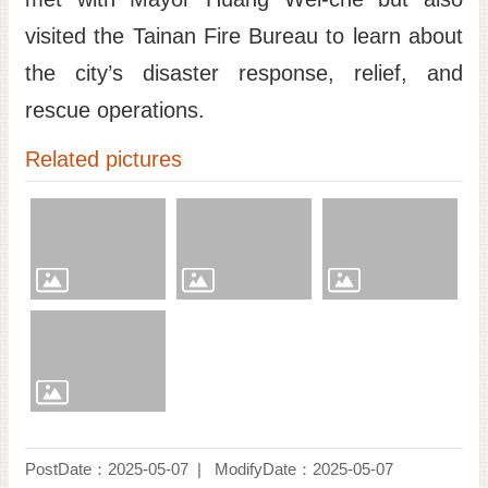
visited the Tainan Fire Bureau to learn about
the city’s disaster response, relief, and
rescue operations.
Related pictures
PostDate：2025-05-07
ModifyDate：2025-05-07