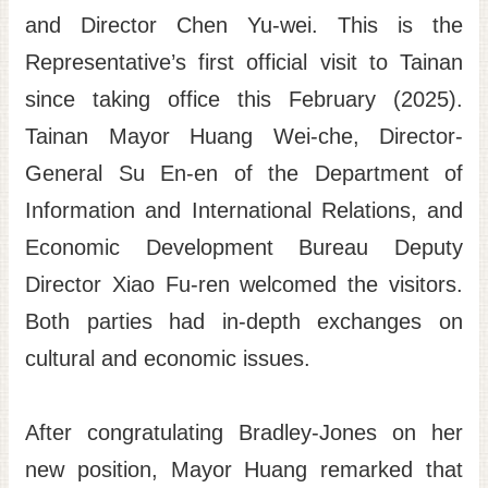
and Director Chen Yu-wei. This is the
Site
Map
Representative’s first official visit to Tainan
since taking office this February (2025).
Home
Tainan Mayor Huang Wei-che, Director-
日
本
General Su En-en of the Department of
語
Information and International Relations, and
中
Economic Development Bureau Deputy
文
Director Xiao Fu-ren welcomed the visitors.
Both parties had in-depth exchanges on
cultural and economic issues.
After congratulating Bradley-Jones on her
new position, Mayor Huang remarked that