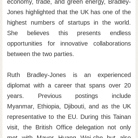
economy, trade, and green energy, Bradley-
Jones highlighted that the UK has one of the
highest numbers of startups in the world.
She believes this presents endless
opportunities for innovative collaborations
between the two parties.
Ruth Bradley-Jones is an experienced
diplomat with a career that spans over 20
years. Previous postings include
Myanmar, Ethiopia, Djibouti, and as the UK
representative to the EU. During this Tainan
visit, the British Office delegation not only
met with Mayor Huang Wei-che but also