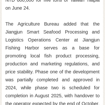
NTD 600,000 for five tons of Taiwan Tilapia
on June 24.
The Agriculture Bureau added that the
Jiangjun Smart Seafood Processing and
Logistics Operations Center at Jiangjun
Fishing Harbor serves as a base for
promoting local fish product processing,
production and marketing regulations, and
price stability. Phase one of the development
was partially completed and approved in
2024, while phase two is scheduled for
completion in August 2025, with handover to
the operator expected by the end of October.