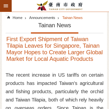
:::
Search
Go TO Content
:::
Advanced
Home
Announcements
Tainan News
Search
Tainan News
Announcements
First Export Shipment of Taiwan
Tourism
Tilapia Leaves for Singapore, Tainan
Mayor Hopes to Create Larger Global
Investment
Market for Local Aquatic Products
Living
The recent increase in US tariffs on certain
City Government
products has impacted Taiwan’s agricultural
Signatory Cities
and fishing products, particularly the orchid
and Taiwan Tilapia, both of which rely heavily
Tainan by foot
on overseas orders. Since Tainan is the