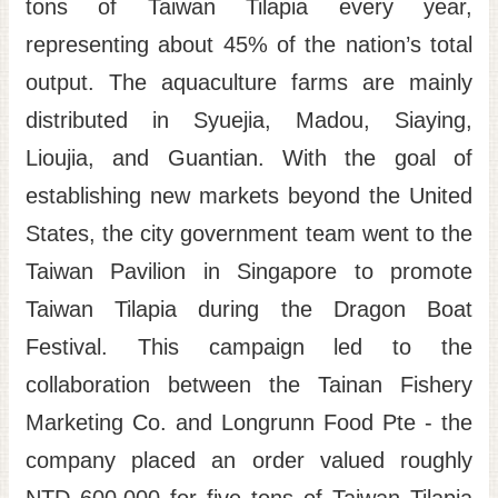
tons of Taiwan Tilapia every year,
representing about 45% of the nation’s total
output. The aquaculture farms are mainly
distributed in Syuejia, Madou, Siaying,
Lioujia, and Guantian. With the goal of
establishing new markets beyond the United
States, the city government team went to the
Taiwan Pavilion in Singapore to promote
Taiwan Tilapia during the Dragon Boat
Festival. This campaign led to the
collaboration between the Tainan Fishery
Marketing Co. and Longrunn Food Pte - the
company placed an order valued roughly