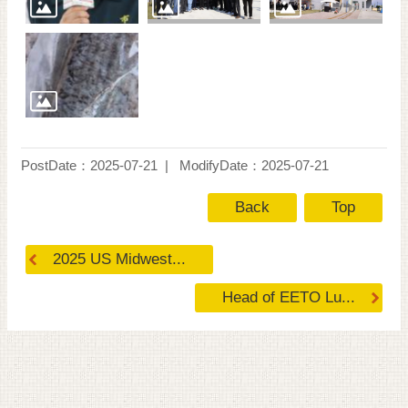
PostDate：2025-07-21
ModifyDate：2025-07-21
Back
Top
2025 US Midwest...
Head of EETO Lu...