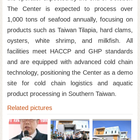
The Center is expected to process over
1,000 tons of seafood annually, focusing on
products such as Taiwan Tilapia, hard clams,
oysters, white shrimp, and milkfish. All
facilities meet HACCP and GHP standards
and are equipped with advanced cold chain
technology, positioning the Center as a demo
site for cold chain logistics and aquatic
product processing in Southern Taiwan.
Related pictures