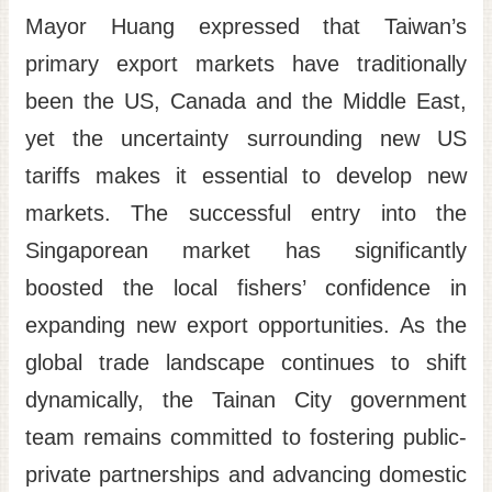
Mayor Huang expressed that Taiwan’s
primary export markets have traditionally
been the US, Canada and the Middle East,
yet the uncertainty surrounding new US
tariffs makes it essential to develop new
markets. The successful entry into the
Singaporean market has significantly
boosted the local fishers’ confidence in
expanding new export opportunities. As the
global trade landscape continues to shift
dynamically, the Tainan City government
team remains committed to fostering public-
private partnerships and advancing domestic