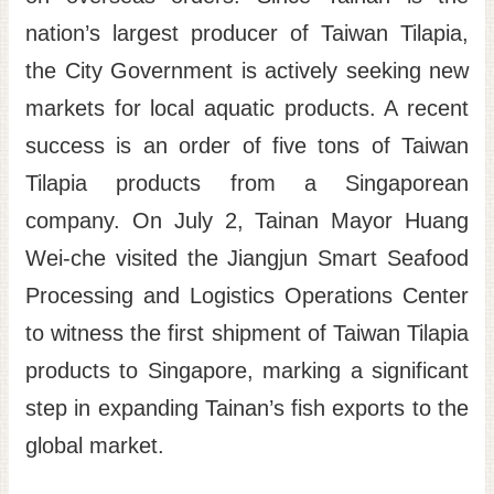
nation’s largest producer of Taiwan Tilapia,
Site
Map
the City Government is actively seeking new
Home
markets for local aquatic products. A recent
日
success is an order of five tons of Taiwan
本
Tilapia products from a Singaporean
語
company. On July 2, Tainan Mayor Huang
中
Wei-che visited the Jiangjun Smart Seafood
文
Processing and Logistics Operations Center
to witness the first shipment of Taiwan Tilapia
products to Singapore, marking a significant
step in expanding Tainan’s fish exports to the
global market.