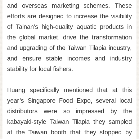
and overseas marketing schemes. These
efforts are designed to increase the visibility
of Tainan’s high-quality aquatic products in
the global market, drive the transformation
and upgrading of the Taiwan Tilapia industry,
and ensure stable incomes and industry
stability for local fishers.
Huang specifically mentioned that at this
year’s Singapore Food Expo, several local
distributors were so impressed by the
kabayaki-style Taiwan Tilapia they sampled
at the Taiwan booth that they stopped by