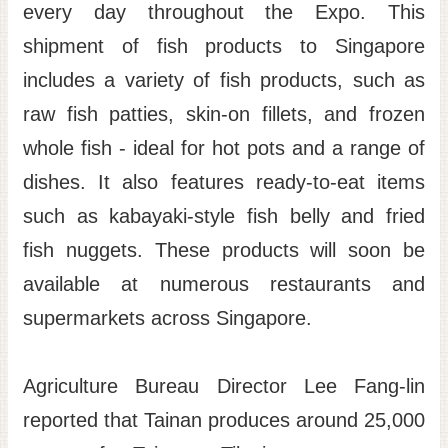
every day throughout the Expo. This
shipment of fish products to Singapore
includes a variety of fish products, such as
raw fish patties, skin-on fillets, and frozen
whole fish - ideal for hot pots and a range of
dishes. It also features ready-to-eat items
such as kabayaki-style fish belly and fried
fish nuggets. These products will soon be
available at numerous restaurants and
supermarkets across Singapore.
Agriculture Bureau Director Lee Fang-lin
reported that Tainan produces around 25,000