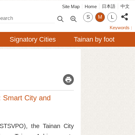
日本語
中文
Site Map
Home
arch
S
M
L
Keywords
Signatory Cities
Tainan by foot
_
: Smart City and
 (STSVPO), the Tainan City