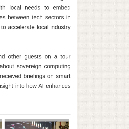
 with local needs to embed
ges between tech sectors in
o accelerate local industry
nd other guests on a tour
 about sovereign computing
 received briefings on smart
insight into how AI enhances