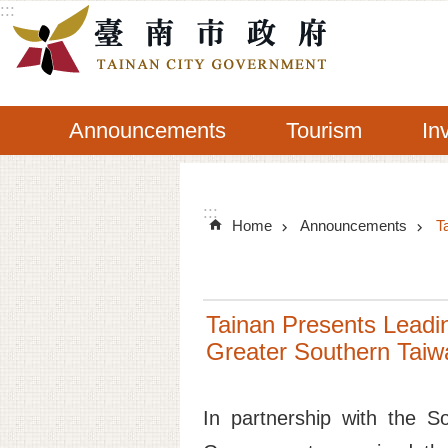
:::
Go TO Content
Announcements
Tourism
In
:::
Home
Announcements
T
Tainan Presents Leadin
Greater Southern Tai
In partnership with the S