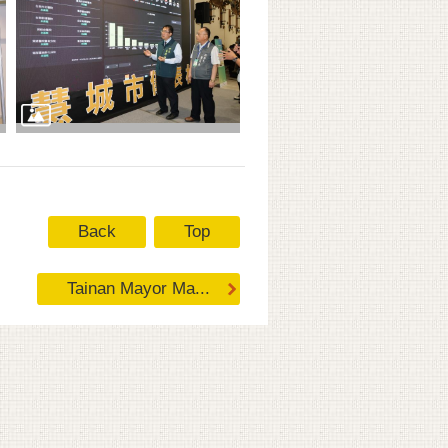
Back
Top
Tainan Mayor Ma...