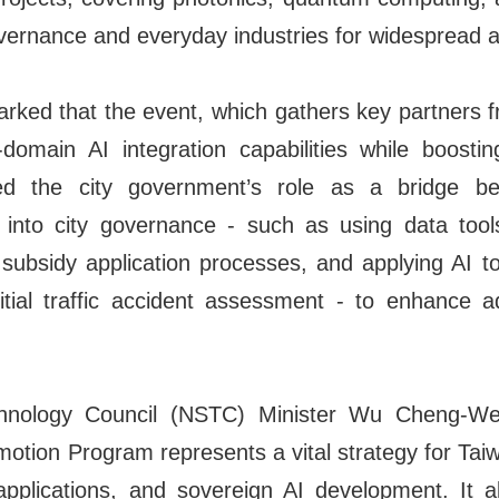
overnance and everyday industries for widespread a
ked that the event, which gathers key partners f
domain AI integration capabilities while boostin
hted the city government’s role as a bridge 
AI into city governance - such as using data too
bsidy application processes, and applying AI to
tial traffic accident assessment - to enhance ad
hnology Council (NSTC) Minister Wu Cheng-We
motion Program represents a vital strategy for Tai
 applications, and sovereign AI development. It al