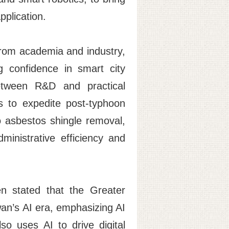
pplication.
rom academia and industry,
g confidence in smart city
between R&D and practical
ls to expedite post-typhoon
 asbestos shingle removal,
ministrative efficiency and
n stated that the Greater
wan’s AI era, emphasizing AI
so uses AI to drive digital