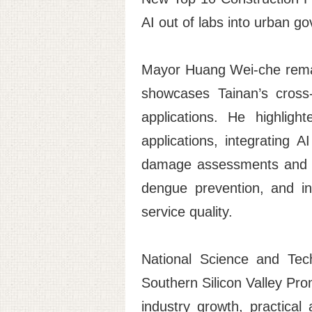
AI out of labs into urban g
Mayor Huang Wei-che remar
showcases Tainan’s cross-
applications. He highlig
applications, integrating 
damage assessments and su
dengue prevention, and ini
service quality.
National Science and Tec
Southern Silicon Valley Pro
industry growth, practical