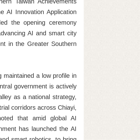
thern Taiwan Achievements
 AI Innovation Application
nded the opening ceremony
advancing AI and smart city
nt in the Greater Southern
 maintained a low profile in
entral government is actively
lley as a national strategy,
ial corridors across Chiayi,
noted that amid global AI
rnment has launched the AI
nd smart robotics, to bring