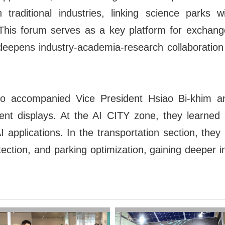
n traditional industries, linking science parks
. This forum serves as a key platform for exchan
eepens industry-academia-research collaboration t
 accompanied Vice President Hsiao Bi-khim a
ent displays. At the AI CITY zone, they learned
AI applications. In the transportation section, they
tection, and parking optimization, gaining deeper 