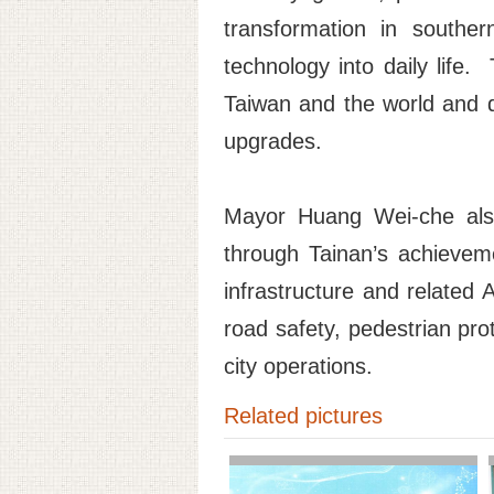
transformation in souther
technology into daily life
Taiwan and the world and d
upgrades.
Mayor Huang Wei-che also
through Tainan’s achievem
infrastructure and related 
road safety, pedestrian pro
city operations.
Related pictures