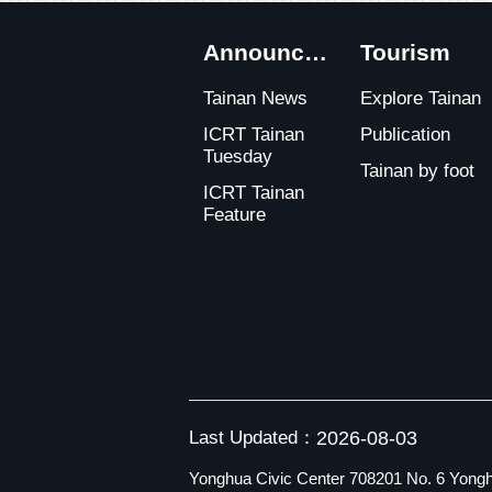
:::
Announcements
Tourism
Tainan News
Explore Tainan
ICRT Tainan
Publication
Tuesday
Tainan by foot
ICRT Tainan
Feature
Last Updated：
2026-08-03
Yonghua Civic Center 708201 No. 6 Yongh