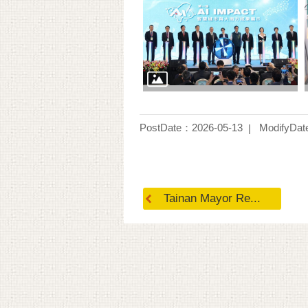
PostDate：2026-05-13
ModifyDat
Tainan Mayor Re...