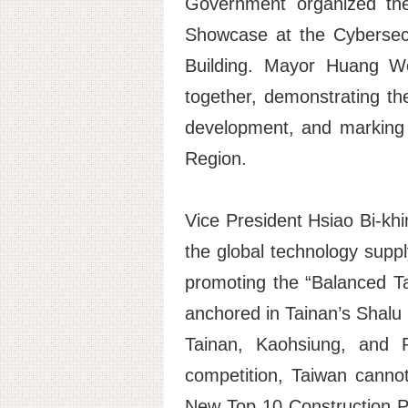
Government organized the
Showcase at the Cybersecu
Building. Mayor Huang We
together, demonstrating th
development, and marking 
Region.
Vice President Hsiao Bi-khi
the global technology supply
promoting the “Balanced Tai
anchored in Tainan’s Shalu 
Tainan, Kaohsiung, and P
competition, Taiwan canno
New Top 10 Construction Pr