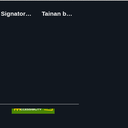
Signatory Cities
Tainan by foot
｜