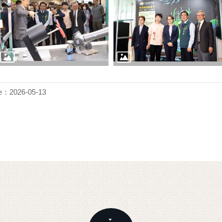
e：2026-05-13