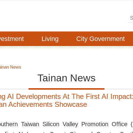
Se
vestment
Living
City Government
ainan News
Tainan News
g AI Developments At The First AI Impact
wan Achievements Showcase
outhern Taiwan Silicon Valley Promotion Office