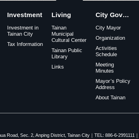
Close
Investment
Living
City Government
Investment in
Tainan
City Mayor
Tainan City
Municipal
Organization
Cultural Center
Tax Information
Activities
Tainan Public
Schedule
Library
Meeting
Links
Minutes
Mayor’s Policy
Address
About Tainan
ua Road, Sec. 2, Anping District, Tainan City｜TEL: 886-6-2991111