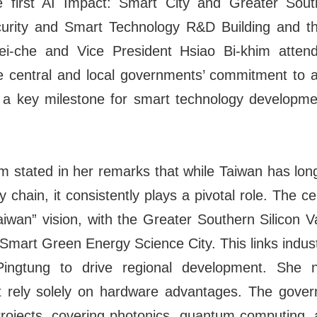
 first AI Impact: Smart City and Greater Sou
rity and Smart Technology R&D Building and the
i-che and Vice President Hsiao Bi-khim atte
e central and local governments’ commitment to 
a key milestone for smart technology developme
m stated in her remarks that while Taiwan has long
 chain, it consistently plays a pivotal role. The c
wan” vision, with the Greater Southern Silicon Va
Smart Green Energy Science City. This links industr
ingtung to drive regional development. She 
t rely solely on hardware advantages. The gove
ojects, covering photonics, quantum computing, a