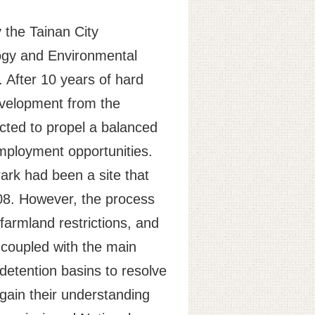
y the Tainan City
logy and Environmental
. After 10 years of hard
development from the
cted to propel a balanced
 employment opportunities.
ark had been a site that
008. However, the process
farmland restrictions, and
, coupled with the main
 detention basins to resolve
 gain their understanding