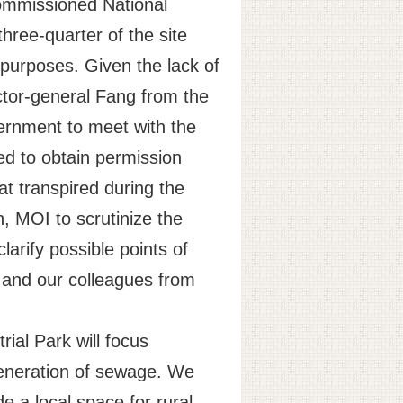
commissioned National
hree-quarter of the site
l purposes. Given the lack of
ctor-general Fang from the
rnment to meet with the
ed to obtain permission
at transpired during the
, MOI to scrutinize the
larify possible points of
g and our colleagues from
rial Park will focus
generation of sewage. We
de a local space for rural