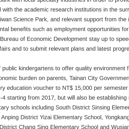
d with the academic research institutions in the sur
iwan Science Park, and relevant support from the in
tal benefits such as employment opportunities for T
he Bureau of Economic Development stay up to speed
airs and to submit relevant plans and latest progre
f public kindergartens to offer quality environment 
economic burden on parents, Tainan City Government
ery education voucher to NT$ 15,000 per semeste
4 starting from 2017, but will also be establishing n
ary schools including South District Sinsing Elemen
Anping District Yizai Elementary School, Yongkang
District Chang Sing Elementary School and Wusia