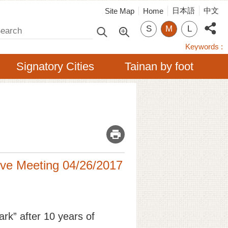
日本語
中文
Site Map
Home
arch
S
M
L
Keywords
Signatory Cities
Tainan by foot
_
tive Meeting 04/26/2017
ark” after 10 years of