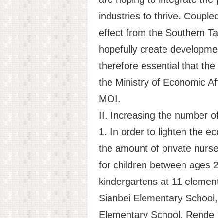
industries to thrive. Couple
effect from the Southern Ta
hopefully create developmen
therefore essential that t
the Ministry of Economic Aff
MOI.
II. Increasing the number o
1. In order to lighten the 
the amount of private nurs
for children between ages 2-
kindergartens at 11 element
Sianbei Elementary School, 
Elementary School, Rende 