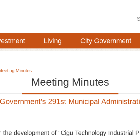
Se
vestment
Living
City Government
Meeting Minutes
Meeting Minutes
 Government’s 291st Municipal Administra
or the development of “Cigu Technology Industrial P