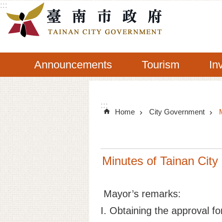
:::
Go TO Content
Announcements
Tourism
In
:::
Home
City Government
Minutes of Tainan City
Mayor’s remarks:
I. Obtaining the approval f