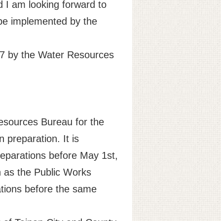
 I am looking forward to
 be implemented by the
017 by the Water Resources
Resources Bureau for the
 preparation. It is
reparations before May 1st,
h as the Public Works
tions before the same