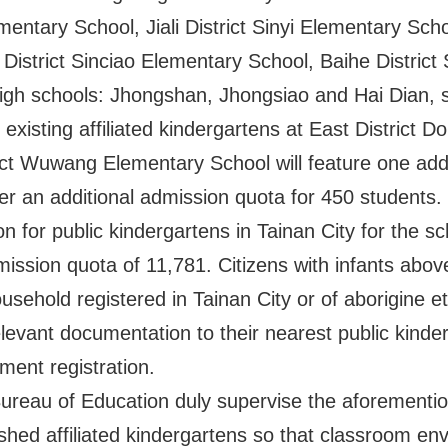
mentary School, Jiali District Sinyi Elementary Sch
District Sinciao Elementary School, Baihe Distric
 high schools: Jhongshan, Jhongsiao and Hai Dian, 
e existing affiliated kindergartens at East Distric
ct Wuwang Elementary School will feature one addi
fer an additional admission quota for 450 students.
on for public kindergartens in Tainan City for the s
mission quota of 11,781. Citizens with infants above
sehold registered in Tainan City or of aborigine et
elevant documentation to their nearest public kind
lment registration.
e Bureau of Education duly supervise the aforement
ished affiliated kindergartens so that classroom e