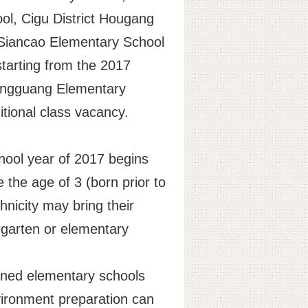
ool, Cigu District Hougang
t Siancao Elementary School
starting from the 2017
t Dongguang Elementary
tional class vacancy.
chool year of 2017 begins
 the age of 3 (born prior to
hnicity may bring their
ergarten or elementary
ioned elementary schools
nvironment preparation can