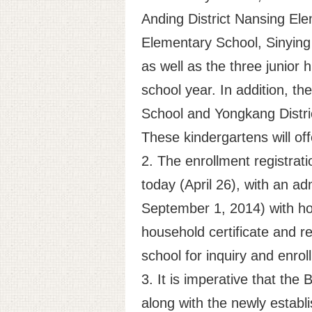
Anding District Nansing Ele
Elementary School, Sinying 
as well as the three junior
school year. In addition, th
School and Yongkang Distri
These kindergartens will of
2. The enrollment registrati
today (April 26), with an ad
September 1, 2014) with hou
household certificate and r
school for inquiry and enrol
3. It is imperative that th
along with the newly establ