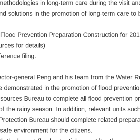
thodologies in long-term care during the visit and
nd solutions in the promotion of long-term care to
 Flood Prevention Preparation Construction for 2
rces for details)
erence filing.
irector-general Peng and his team from the Water 
 demonstrated in the promotion of flood prevention
sources Bureau to complete all flood prevention p
f the rainy season. In addition, relevant units suc
rotection Bureau should complete related prepara
safe environment for the citizens.