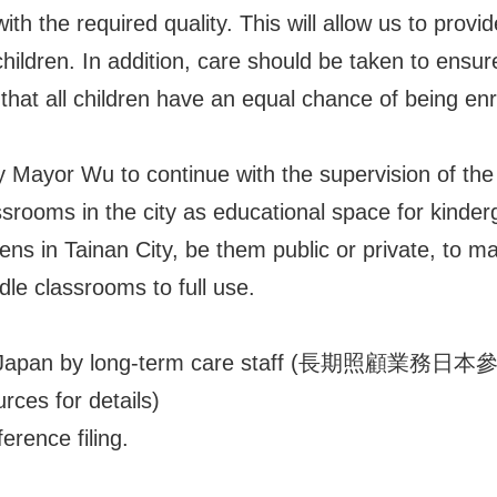
h the required quality. This will allow us to provid
hildren. In addition, care should be taken to ensure
that all children have an equal chance of being enro
ty Mayor Wu to continue with the supervision of th
assrooms in the city as educational space for kinderg
tens in Tainan City, be them public or private, to m
dle classrooms to full use.
 to Japan by long-term care staff (長期照顧業務日本參訪
urces for details)
erence filing.