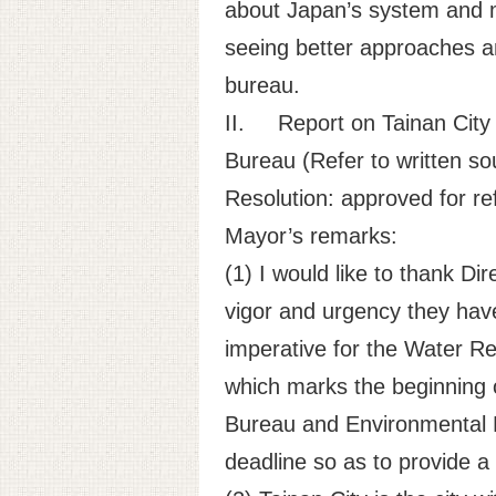
about Japan’s system and me
seeing better approaches a
bureau.
II.
Report on Tainan City
Bureau (Refer to written sou
Resolution: approved for ref
Mayor’s remarks:
(1) I would like to thank D
vigor and urgency they have
imperative for the Water Re
which marks the beginning o
Bureau and Environmental P
deadline so as to provide a 