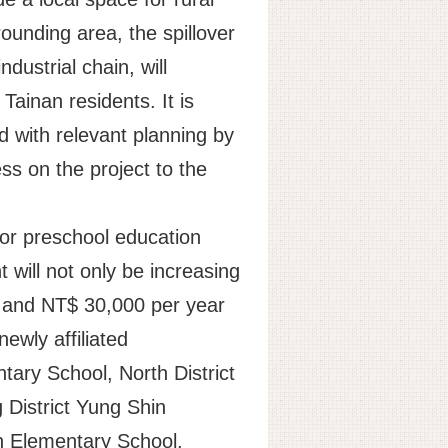
rounding area, the spillover
dustrial chain, will
ainan residents. It is
 with relevant planning by
ss on the project to the
for preschool education
 will not only be increasing
r and NT$ 30,000 per year
ewly affiliated
tary School, North District
 District Yung Shin
n Elementary School,