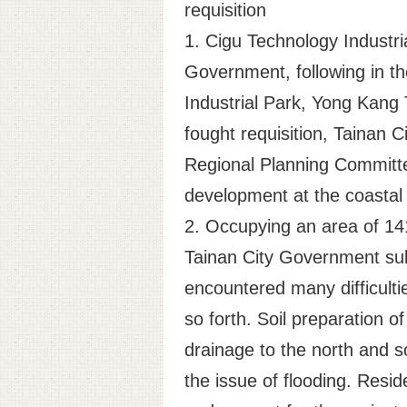
requisition
1. Cigu Technology Industria
Government, following in th
Industrial Park, Yong Kang T
fought requisition, Tainan 
Regional Planning Committee
development at the coastal 
2. Occupying an area of 141
Tainan City Government subm
encountered many difficulti
so forth. Soil preparation o
drainage to the north and s
the issue of flooding. Resi