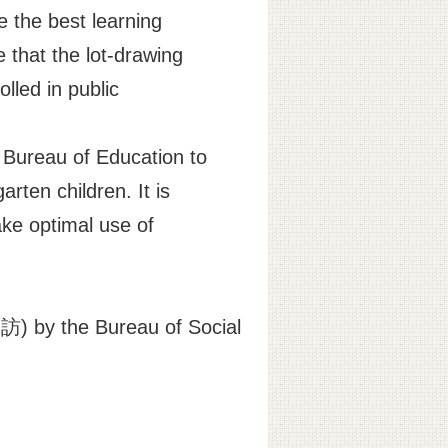
e the best learning
 that the lot-drawing
lled in public
e Bureau of Education to
arten children. It is
ake optimal use of
) by the Bureau of Social