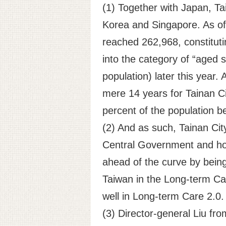
(1) Together with Japan, Tai
Korea and Singapore. As of 
reached 262,968, constituting
into the category of “aged s
population) later this year.
mere 14 years for Tainan C
percent of the population be
(2) And as such, Tainan Ci
Central Government and hopef
ahead of the curve by being 
Taiwan in the Long-term Care
well in Long-term Care 2.0
(3) Director-general Liu fr