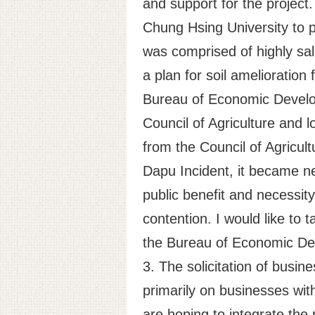
and support for the projec
Chung Hsing University to p
was comprised of highly sali
a plan for soil amelioratio
Bureau of Economic Develo
Council of Agriculture and 
from the Council of Agricult
Dapu Incident, it became ne
public benefit and necessity
contention. I would like to 
the Bureau of Economic Deve
3. The solicitation of busin
primarily on businesses wi
are hoping to integrate the p