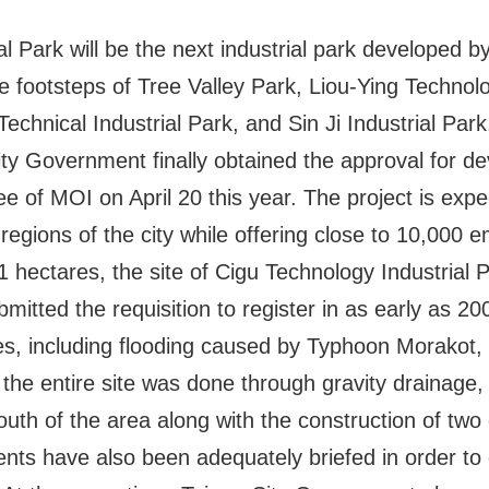
l Park will be the next industrial park developed b
e footsteps of Tree Valley Park, Liou-Ying Techno
echnical Industrial Park, and Sin Ji Industrial Park
City Government finally obtained the approval for 
 of MOI on April 20 this year. The project is expe
regions of the city while offering close to 10,000
 hectares, the site of Cigu Technology Industrial P
itted the requisition to register in as early as 2
es, including flooding caused by Typhoon Morakot, 
f the entire site was done through gravity drainage
outh of the area along with the construction of two
dents have also been adequately briefed in order to