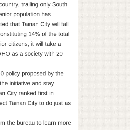
ountry, trailing only South
enior population has
ed that Tainan City will fall
onstituting 14% of the total
 citizens, it will take a
WHO as a society with 20
.0 policy proposed by the
he initiative and stay
n City ranked first in
ect Tainan City to do just as
rom the bureau to learn more