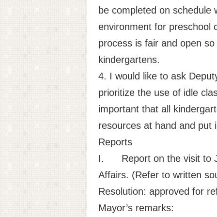
be completed on schedule wit
environment for preschool c
process is fair and open so 
kindergartens.
4. I would like to ask Depu
prioritize the use of idle cl
important that all kindergar
resources at hand and put i
Reports
I.
Report on the visit
Affairs. (Refer to written so
Resolution: approved for ref
Mayor’s remarks: