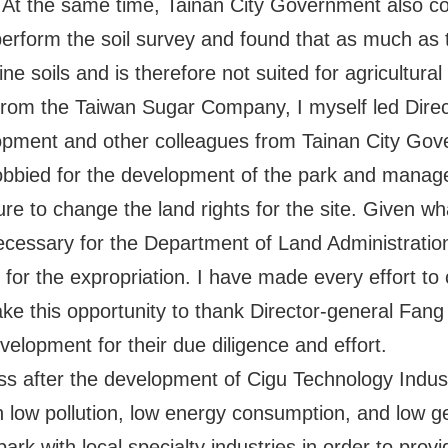
t. At the same time, Tainan City Government also 
erform the soil survey and found that as much as t
ne soils and is therefore not suited for agricultura
n from the Taiwan Sugar Company, I myself led Dire
pment and other colleagues from Tainan City Gove
lobbied for the development of the park and manag
ure to change the land rights for the site. Given wh
cessary for the Department of Land Administration
 for the expropriation. I have made every effort to c
take this opportunity to thank Director-general Fan
lopment for their due diligence and effort.
ess after the development of Cigu Technology Indust
th low pollution, low energy consumption, and low 
ark with local specialty industries in order to provi