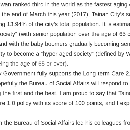
wan ranked third in the world as the fastest aging c
the end of March this year (2017), Tainan City’s s
 13.94% of the city’s total population. It is estimat
ociety” (with senior population over the age of 65 c
 And with the baby boomers gradually becoming senior
ity to become a “hyper aged society” (defined by 
ing the age of 65 or over).
ty Government fully supports the Long-term Care 2
ully the Bureau of Social Affairs will respond to t
the first and the best. I am proud to say that Taina
 1.0 policy with its score of 100 points, and I exp
.
om the Bureau of Social Affairs led his colleagues f