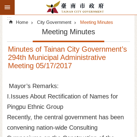
:::
Search
Go TO Content
:::
Advanced
Home
City Government
Meeting Minutes
Search
Meeting Minutes
Announcements
Minutes of Tainan City Government’s
Tourism
294th Municipal Administrative
Meeting 05/17/2017
Investment
Living
Mayor’s Remarks:
I.Issues About Rectification of Names for
City Government
Pingpu Ethnic Group
Signatory Cities
Recently, the central government has been
convening nation-wide Consulting
Tainan by foot