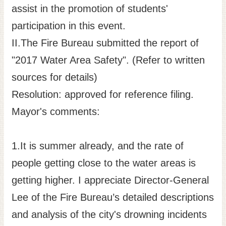
assist in the promotion of students'
participation in this event.
II.The Fire Bureau submitted the report of
"2017 Water Area Safety". (Refer to written
sources for details)
Resolution: approved for reference filing.
Mayor's comments:
1.It is summer already, and the rate of
people getting close to the water areas is
getting higher. I appreciate Director-General
Lee of the Fire Bureau’s detailed descriptions
and analysis of the city's drowning incidents