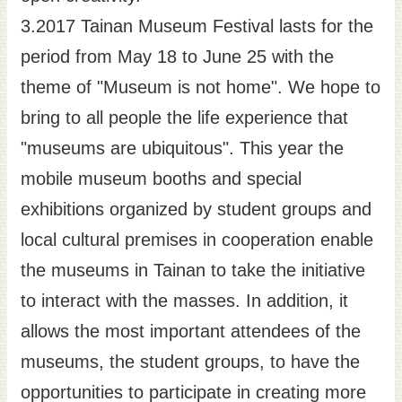
3.2017 Tainan Museum Festival lasts for the
period from May 18 to June 25 with the
theme of "Museum is not home". We hope to
bring to all people the life experience that
"museums are ubiquitous". This year the
mobile museum booths and special
exhibitions organized by student groups and
local cultural premises in cooperation enable
the museums in Tainan to take the initiative
to interact with the masses. In addition, it
allows the most important attendees of the
museums, the student groups, to have the
opportunities to participate in creating more