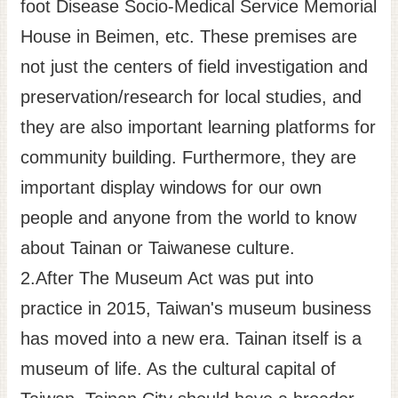
foot Disease Socio-Medical Service Memorial
House in Beimen, etc. These premises are
not just the centers of field investigation and
preservation/research for local studies, and
they are also important learning platforms for
community building. Furthermore, they are
important display windows for our own
people and anyone from the world to know
about Tainan or Taiwanese culture.
2.After The Museum Act was put into
practice in 2015, Taiwan's museum business
has moved into a new era. Tainan itself is a
museum of life. As the cultural capital of