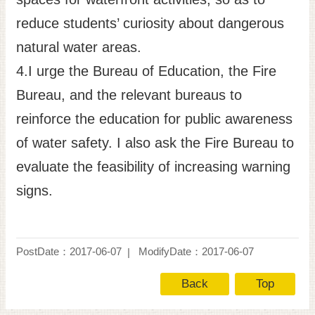
reduce students’ curiosity about dangerous
natural water areas.
4.I urge the Bureau of Education, the Fire
Bureau, and the relevant bureaus to
reinforce the education for public awareness
of water safety. I also ask the Fire Bureau to
evaluate the feasibility of increasing warning
signs.
PostDate：2017-06-07
ModifyDate：2017-06-07
Back
Top