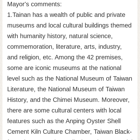
Mayor's comments:
1.Tainan has a wealth of public and private
museums and local cultural buildings themed
with humanity history, natural science,
commemoration, literature, arts, industry,
and religion, etc. Among the 42 premises,
some are iconic museums at the national
level such as the National Museum of Taiwan
Literature, the National Museum of Taiwan
History, and the Chimei Museum. Moreover,
there are some cultural centers with local
features such as the Anping Oyster Shell
Cement Kiln Culture Chamber, Taiwan Black-