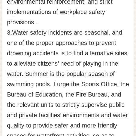
environmental reinforcement, and strict
implementations of workplace safety
provisions .
3.Water safety incidents are seasonal, and
one of the proper approaches to prevent
drowning accidents is to find alternative sites
to alleviate citizens’ need of playing in the
water. Summer is the popular season of
swimming pools. I urge the Sports Office, the
Bureau of Education, the Fire Bureau, and
the relevant units to strictly supervise public
and private facilities’ environments and water
quality to provide safer and more friendly
spaces for waterfront activities, so as to