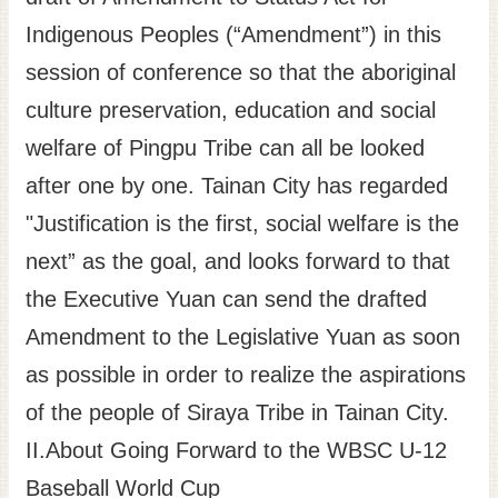
Indigenous Peoples (“Amendment”) in this
session of conference so that the aboriginal
culture preservation, education and social
welfare of Pingpu Tribe can all be looked
after one by one. Tainan City has regarded
"Justification is the first, social welfare is the
next” as the goal, and looks forward to that
the Executive Yuan can send the drafted
Amendment to the Legislative Yuan as soon
as possible in order to realize the aspirations
of the people of Siraya Tribe in Tainan City.
II.About Going Forward to the WBSC U-12
Baseball World Cup