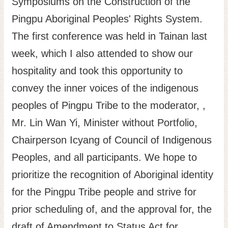
Symposiums on the Construction of the
Site
Pingpu Aboriginal Peoples' Rights System.
Map
The first conference was held in Tainan last
Home
week, which I also attended to show our
日
hospitality and took this opportunity to
本
convey the inner voices of the indigenous
語
peoples of Pingpu Tribe to the moderator, ,
中
文
Mr. Lin Wan Yi, Minister without Portfolio,
Chairperson Icyang of Council of Indigenous
Peoples, and all participants. We hope to
prioritize the recognition of Aboriginal identity
for the Pingpu Tribe people and strive for
prior scheduling of, and the approval for, the
draft of Amendment to Status Act for