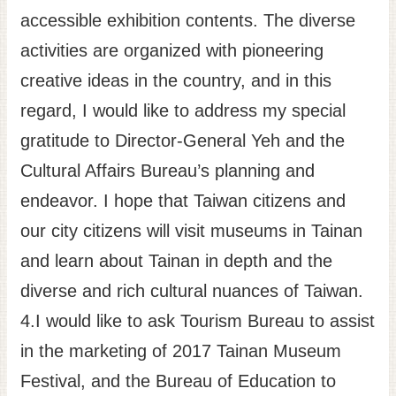
accessible exhibition contents. The diverse
activities are organized with pioneering
creative ideas in the country, and in this
regard, I would like to address my special
gratitude to Director-General Yeh and the
Cultural Affairs Bureau’s planning and
endeavor. I hope that Taiwan citizens and
our city citizens will visit museums in Tainan
and learn about Tainan in depth and the
diverse and rich cultural nuances of Taiwan.
4.I would like to ask Tourism Bureau to assist
in the marketing of 2017 Tainan Museum
Festival, and the Bureau of Education to