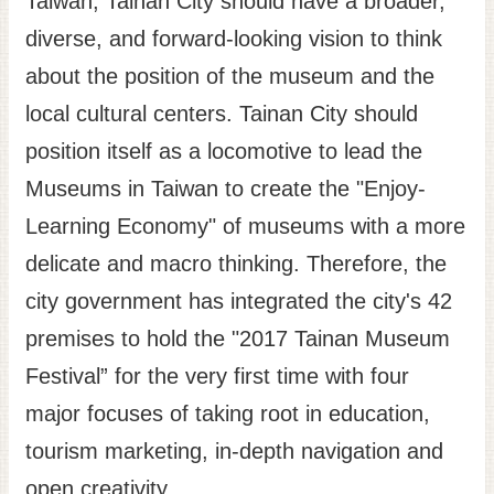
Taiwan, Tainan City should have a broader,
diverse, and forward-looking vision to think
about the position of the museum and the
local cultural centers. Tainan City should
position itself as a locomotive to lead the
Museums in Taiwan to create the "Enjoy-
Learning Economy" of museums with a more
delicate and macro thinking. Therefore, the
city government has integrated the city's 42
premises to hold the "2017 Tainan Museum
Festival” for the very first time with four
major focuses of taking root in education,
tourism marketing, in-depth navigation and
open creativity.