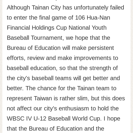
Although Tainan City has unfortunately failed
to enter the final game of 106 Hua-Nan
Financial Holdings Cup National Youth
Baseball Tournament, we hope that the
Bureau of Education will make persistent
efforts, review and make improvements to
baseball education, so that the strength of
the city's baseball teams will get better and
better. The chance for the Tainan team to
represent Taiwan is rather slim, but this does
not affect our city’s enthusiasm to hold the
WBSC IV U-12 Baseball World Cup. I hope
that the Bureau of Education and the