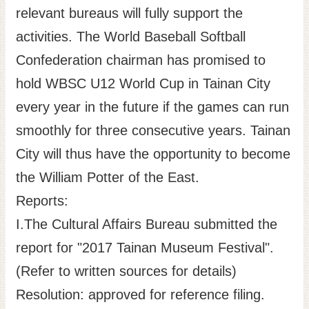
relevant bureaus will fully support the
activities. The World Baseball Softball
Confederation chairman has promised to
hold WBSC U12 World Cup in Tainan City
every year in the future if the games can run
smoothly for three consecutive years. Tainan
City will thus have the opportunity to become
the William Potter of the East.
Reports:
I.The Cultural Affairs Bureau submitted the
report for "2017 Tainan Museum Festival".
(Refer to written sources for details)
Resolution: approved for reference filing.