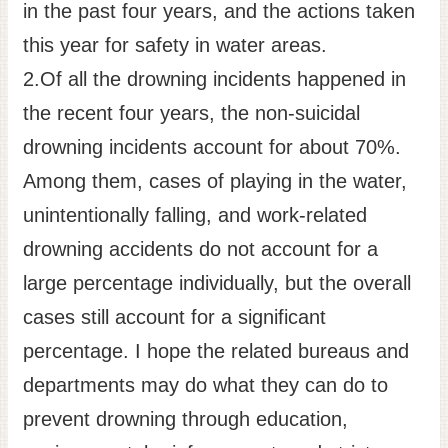
in the past four years, and the actions taken
this year for safety in water areas.
2.Of all the drowning incidents happened in
the recent four years, the non-suicidal
drowning incidents account for about 70%.
Among them, cases of playing in the water,
unintentionally falling, and work-related
drowning accidents do not account for a
large percentage individually, but the overall
cases still account for a significant
percentage. I hope the related bureaus and
departments may do what they can do to
prevent drowning through education,