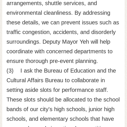
arrangements, shuttle services, and
environmental cleanliness. By addressing
these details, we can prevent issues such as
traffic congestion, accidents, and disorderly
surroundings. Deputy Mayor Yeh will help
coordinate with concerned departments to
ensure thorough pre-event planning.
(3) I ask the Bureau of Education and the
Cultural Affairs Bureau to collaborate in
setting aside slots for performance staff.
These slots should be allocated to the school
bands of our city's high schools, junior high
schools, and elementary schools that have