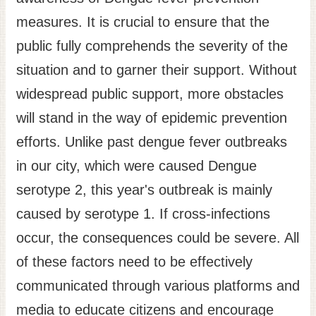
measures. It is crucial to ensure that the
public fully comprehends the severity of the
situation and to garner their support. Without
widespread public support, more obstacles
will stand in the way of epidemic prevention
efforts. Unlike past dengue fever outbreaks
in our city, which were caused Dengue
serotype 2, this year's outbreak is mainly
caused by serotype 1. If cross-infections
occur, the consequences could be severe. All
of these factors need to be effectively
communicated through various platforms and
media to educate citizens and encourage