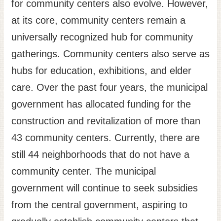
for community centers also evolve. However,
at its core, community centers remain a
universally recognized hub for community
gatherings. Community centers also serve as
hubs for education, exhibitions, and elder
care. Over the past four years, the municipal
government has allocated funding for the
construction and revitalization of more than
43 community centers. Currently, there are
still 44 neighborhoods that do not have a
community center. The municipal
government will continue to seek subsidies
from the central government, aspiring to