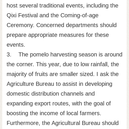
host several traditional events, including the
Qixi Festival and the Coming-of-age
Ceremony. Concerned departments should
prepare appropriate measures for these
events.
3. The pomelo harvesting season is around
the corner. This year, due to low rainfall, the
majority of fruits are smaller sized. I ask the
Agriculture Bureau to assist in developing
domestic distribution channels and
expanding export routes, with the goal of
boosting the income of local farmers.
Furthermore, the Agricultural Bureau should