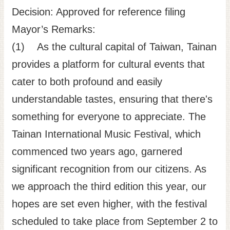
Decision: Approved for reference filing
Mayor’s Remarks:
(1) As the cultural capital of Taiwan, Tainan
provides a platform for cultural events that
cater to both profound and easily
understandable tastes, ensuring that there's
something for everyone to appreciate. The
Tainan International Music Festival, which
commenced two years ago, garnered
significant recognition from our citizens. As
we approach the third edition this year, our
hopes are set even higher, with the festival
scheduled to take place from September 2 to