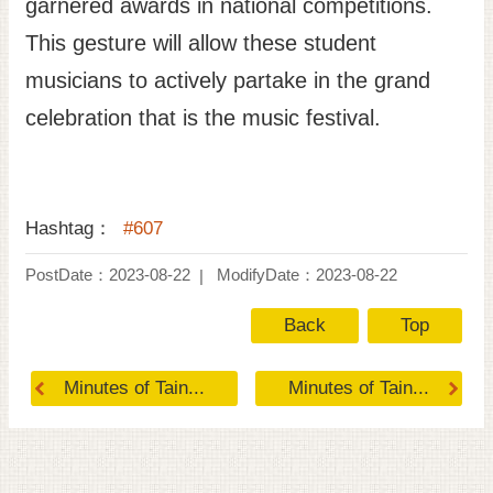
garnered awards in national competitions.
This gesture will allow these student
musicians to actively partake in the grand
celebration that is the music festival.
Hashtag：
#607
PostDate：2023-08-22
ModifyDate：2023-08-22
Back
Top
Minutes of Tain...
Minutes of Tain...