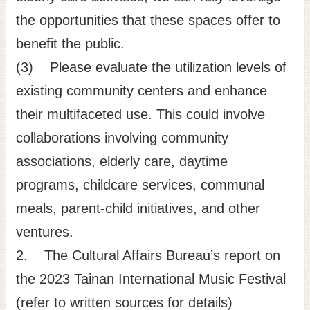
the opportunities that these spaces offer to
benefit the public.
(3) Please evaluate the utilization levels of
existing community centers and enhance
their multifaceted use. This could involve
collaborations involving community
associations, elderly care, daytime
programs, childcare services, communal
meals, parent-child initiatives, and other
ventures.
2. The Cultural Affairs Bureau’s report on
the 2023 Tainan International Music Festival
(refer to written sources for details)