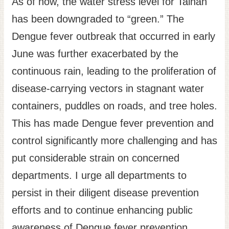
As of now, the water stress level for Tainan
Site
has been downgraded to “green.” The
Map
Dengue fever outbreak that occurred in early
Home
June was further exacerbated by the
日
continuous rain, leading to the proliferation of
本
disease-carrying vectors in stagnant water
語
containers, puddles on roads, and tree holes.
中
文
This has made Dengue fever prevention and
control significantly more challenging and has
put considerable strain on concerned
departments. I urge all departments to
persist in their diligent disease prevention
efforts and to continue enhancing public
awareness of Dengue fever prevention