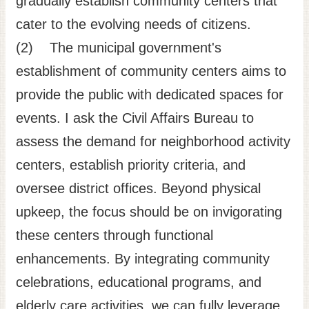
gradually establish community centers that
cater to the evolving needs of citizens.
(2) The municipal government's
establishment of community centers aims to
provide the public with dedicated spaces for
events. I ask the Civil Affairs Bureau to
assess the demand for neighborhood activity
centers, establish priority criteria, and
oversee district offices. Beyond physical
upkeep, the focus should be on invigorating
these centers through functional
enhancements. By integrating community
celebrations, educational programs, and
elderly care activities, we can fully leverage