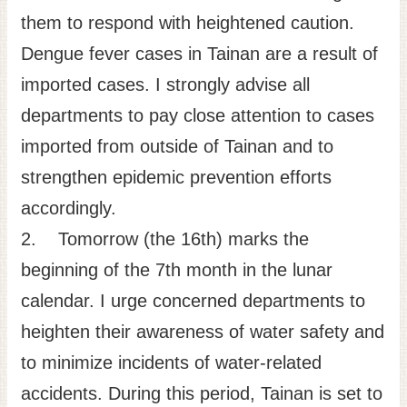
them to respond with heightened caution.
Dengue fever cases in Tainan are a result of
imported cases. I strongly advise all
departments to pay close attention to cases
imported from outside of Tainan and to
strengthen epidemic prevention efforts
accordingly.
2. Tomorrow (the 16th) marks the
beginning of the 7th month in the lunar
calendar. I urge concerned departments to
heighten their awareness of water safety and
to minimize incidents of water-related
accidents. During this period, Tainan is set to