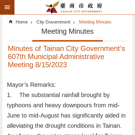
:::
Search
Go TO Content
:::
Advanced
Home
City Government
Meeting Minutes
Search
Meeting Minutes
Announcements
Minutes of Tainan City Government’s
Tourism
607th Municipal Administrative
Meeting 8/15/2023
Investment
Living
Mayor’s Remarks:
1. The substantial rainfall brought by
City Government
typhoons and heavy downpours from mid-
Signatory Cities
June to mid-August has significantly aided in
alleviating the drought conditions in Tainan.
Tainan by foot