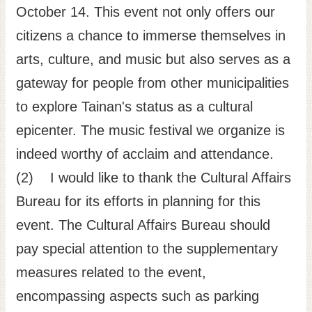
October 14. This event not only offers our
citizens a chance to immerse themselves in
arts, culture, and music but also serves as a
gateway for people from other municipalities
to explore Tainan's status as a cultural
epicenter. The music festival we organize is
indeed worthy of acclaim and attendance.
(2) I would like to thank the Cultural Affairs
Bureau for its efforts in planning for this
event. The Cultural Affairs Bureau should
pay special attention to the supplementary
measures related to the event,
encompassing aspects such as parking