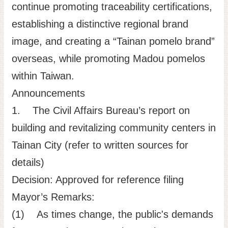
continue promoting traceability certifications,
establishing a distinctive regional brand
image, and creating a “Tainan pomelo brand”
overseas, while promoting Madou pomelos
within Taiwan.
Announcements
1. The Civil Affairs Bureau’s report on
building and revitalizing community centers in
Tainan City (refer to written sources for
details)
Decision: Approved for reference filing
Mayor’s Remarks:
(1) As times change, the public's demands