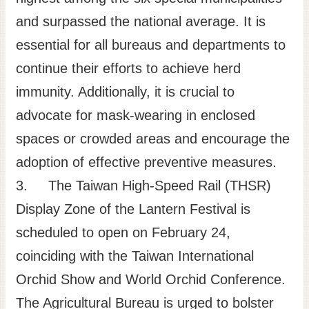
and surpassed the national average. It is
essential for all bureaus and departments to
continue their efforts to achieve herd
immunity. Additionally, it is crucial to
advocate for mask-wearing in enclosed
spaces or crowded areas and encourage the
adoption of effective preventive measures.
3. The Taiwan High-Speed Rail (THSR)
Display Zone of the Lantern Festival is
scheduled to open on February 24,
coinciding with the Taiwan International
Orchid Show and World Orchid Conference.
The Agricultural Bureau is urged to bolster