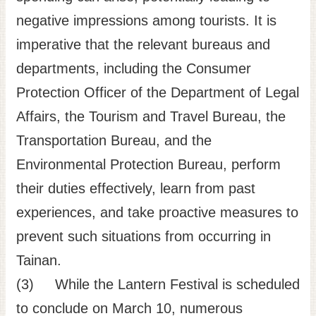
negative impressions among tourists. It is
imperative that the relevant bureaus and
departments, including the Consumer
Protection Officer of the Department of Legal
Affairs, the Tourism and Travel Bureau, the
Transportation Bureau, and the
Environmental Protection Bureau, perform
their duties effectively, learn from past
experiences, and take proactive measures to
prevent such situations from occurring in
Tainan.
(3) While the Lantern Festival is scheduled
to conclude on March 10, numerous