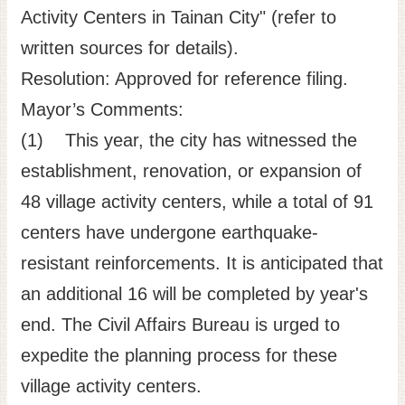
Activity Centers in Tainan City" (refer to
written sources for details).
Resolution: Approved for reference filing.
Mayor’s Comments:
(1) This year, the city has witnessed the
establishment, renovation, or expansion of
48 village activity centers, while a total of 91
centers have undergone earthquake-
resistant reinforcements. It is anticipated that
an additional 16 will be completed by year's
end. The Civil Affairs Bureau is urged to
expedite the planning process for these
village activity centers.