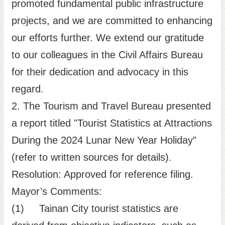
promoted fundamental public infrastructure
projects, and we are committed to enhancing
our efforts further. We extend our gratitude
to our colleagues in the Civil Affairs Bureau
for their dedication and advocacy in this
regard.
2. The Tourism and Travel Bureau presented
a report titled "Tourist Statistics at Attractions
During the 2024 Lunar New Year Holiday"
(refer to written sources for details).
Resolution: Approved for reference filing.
Mayor’s Comments:
(1) Tainan City tourist statistics are