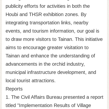
publicity efforts for activities in both the
Houbi and THSR exhibition zones. By
integrating transportation links, nearby
events, and tourism information, our goal is
to draw more visitors to Tainan. This initiative
aims to encourage greater visitation to
Tainan and enhance the understanding of
advancements in the orchid industry,
municipal infrastructure development, and
local tourist attractions.
Reports
1. The Civil Affairs Bureau presented a report
titled "Implementation Results of Village