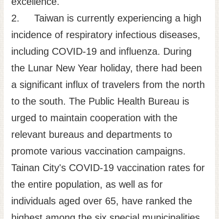
excellence.
Site
2. Taiwan is currently experiencing a high
Map
incidence of respiratory infectious diseases,
Home
including COVID-19 and influenza. During
日
the Lunar New Year holiday, there had been
本
a significant influx of travelers from the north
語
to the south. The Public Health Bureau is
中
文
urged to maintain cooperation with the
relevant bureaus and departments to
promote various vaccination campaigns.
Tainan City's COVID-19 vaccination rates for
the entire population, as well as for
individuals aged over 65, have ranked the
highest among the six special municipalities