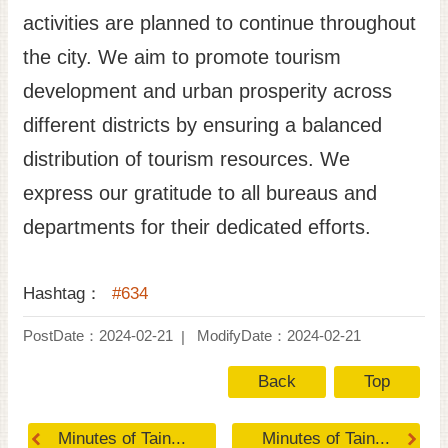
activities are planned to continue throughout
the city. We aim to promote tourism
development and urban prosperity across
different districts by ensuring a balanced
distribution of tourism resources. We
express our gratitude to all bureaus and
departments for their dedicated efforts.
Hashtag：
#634
PostDate：2024-02-21
ModifyDate：2024-02-21
Back
Top
Minutes of Tain...
Minutes of Tain...