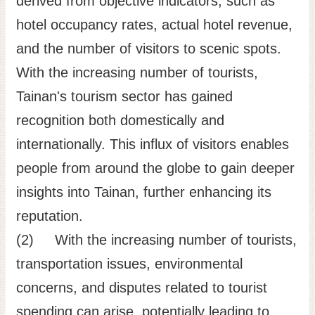
derived from objective indicators, such as
hotel occupancy rates, actual hotel revenue,
and the number of visitors to scenic spots.
With the increasing number of tourists,
Tainan's tourism sector has gained
recognition both domestically and
internationally. This influx of visitors enables
people from around the globe to gain deeper
insights into Tainan, further enhancing its
reputation.
(2) With the increasing number of tourists,
transportation issues, environmental
concerns, and disputes related to tourist
spending can arise, potentially leading to