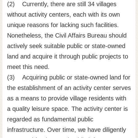
(2) Currently, there are still 34 villages
without activity centers, each with its own
unique reasons for lacking such facilities.
Nonetheless, the Civil Affairs Bureau should
actively seek suitable public or state-owned
land and acquire it through public projects to
meet this need.
(3) Acquiring public or state-owned land for
the establishment of an activity center serves
as a means to provide village residents with
a quality leisure space. The activity center is
regarded as fundamental public
infrastructure. Over time, we have diligently