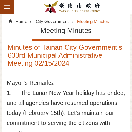
:::
Search
Go TO Content
:::
Advanced
Home
City Government
Meeting Minutes
Search
Meeting Minutes
Announcements
Minutes of Tainan City Government’s
Tourism
633rd Municipal Administrative
Meeting 02/15/2024
Investment
Living
Mayor’s Remarks:
1. The Lunar New Year holiday has ended,
City Government
and all agencies have resumed operations
Signatory Cities
today (February 15th). Let's maintain our
commitment to serving the citizens with
Tainan by foot