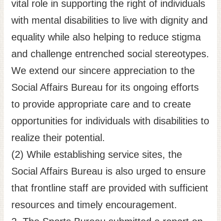
vital role in supporting the right of individuals
with mental disabilities to live with dignity and
equality while also helping to reduce stigma
and challenge entrenched social stereotypes.
We extend our sincere appreciation to the
Social Affairs Bureau for its ongoing efforts
to provide appropriate care and to create
opportunities for individuals with disabilities to
realize their potential.
(2) While establishing service sites, the
Social Affairs Bureau is also urged to ensure
that frontline staff are provided with sufficient
resources and timely encouragement.