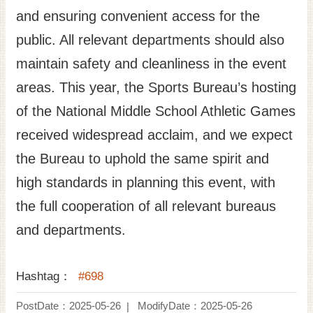
and ensuring convenient access for the
public. All relevant departments should also
maintain safety and cleanliness in the event
areas. This year, the Sports Bureau’s hosting
of the National Middle School Athletic Games
received widespread acclaim, and we expect
the Bureau to uphold the same spirit and
high standards in planning this event, with
the full cooperation of all relevant bureaus
and departments.
Hashtag：
#698
PostDate：2025-05-26
ModifyDate：2025-05-26