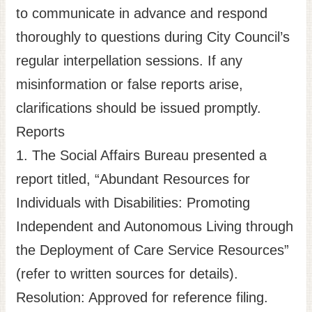
to communicate in advance and respond
thoroughly to questions during City Council’s
regular interpellation sessions. If any
misinformation or false reports arise,
clarifications should be issued promptly.
Reports
1. The Social Affairs Bureau presented a
report titled, “Abundant Resources for
Individuals with Disabilities: Promoting
Independent and Autonomous Living through
the Deployment of Care Service Resources”
(refer to written sources for details).
Resolution: Approved for reference filing.