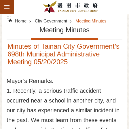
:::
Search
Go TO Content
:::
Advanced
Home
City Government
Meeting Minutes
Search
Meeting Minutes
Announcements
Minutes of Tainan City Government’s
Tourism
698th Municipal Administrative
Meeting 05/20/2025
Investment
Living
Mayor’s Remarks:
1. Recently, a serious traffic accident
City Government
occurred near a school in another city, and
Signatory Cities
our city has experienced a similar incident in
the past. We must learn from these events
Tainan by foot