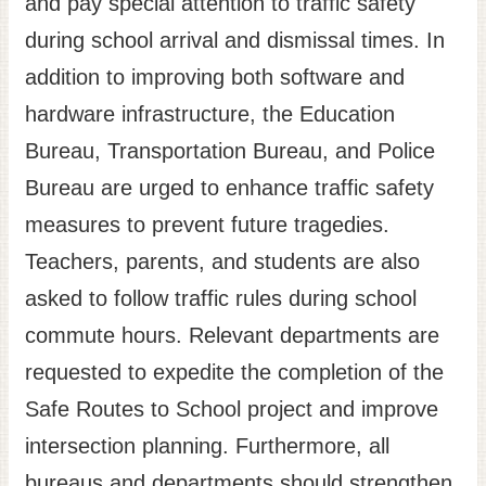
and pay special attention to traffic safety
Site
during school arrival and dismissal times. In
Map
addition to improving both software and
Home
hardware infrastructure, the Education
日
Bureau, Transportation Bureau, and Police
本
Bureau are urged to enhance traffic safety
語
measures to prevent future tragedies.
中
文
Teachers, parents, and students are also
asked to follow traffic rules during school
commute hours. Relevant departments are
requested to expedite the completion of the
Safe Routes to School project and improve
intersection planning. Furthermore, all
bureaus and departments should strengthen