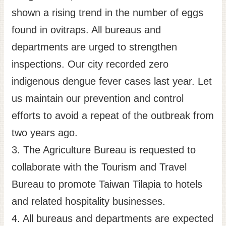
shown a rising trend in the number of eggs
found in ovitraps. All bureaus and
departments are urged to strengthen
inspections. Our city recorded zero
indigenous dengue fever cases last year. Let
us maintain our prevention and control
efforts to avoid a repeat of the outbreak from
two years ago.
3. The Agriculture Bureau is requested to
collaborate with the Tourism and Travel
Bureau to promote Taiwan Tilapia to hotels
and related hospitality businesses.
4. All bureaus and departments are expected