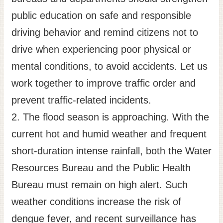
public education on safe and responsible
driving behavior and remind citizens not to
drive when experiencing poor physical or
mental conditions, to avoid accidents. Let us
work together to improve traffic order and
prevent traffic-related incidents.
2. The flood season is approaching. With the
current hot and humid weather and frequent
short-duration intense rainfall, both the Water
Resources Bureau and the Public Health
Bureau must remain on high alert. Such
weather conditions increase the risk of
dengue fever, and recent surveillance has