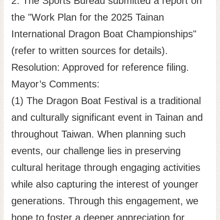
2. The Sports Bureau submitted a report on
the "Work Plan for the 2025 Tainan
International Dragon Boat Championships"
(refer to written sources for details).
Resolution: Approved for reference filing.
Mayor’s Comments:
(1) The Dragon Boat Festival is a traditional
and culturally significant event in Tainan and
throughout Taiwan. When planning such
events, our challenge lies in preserving
cultural heritage through engaging activities
while also capturing the interest of younger
generations. Through this engagement, we
hope to foster a deeper appreciation for