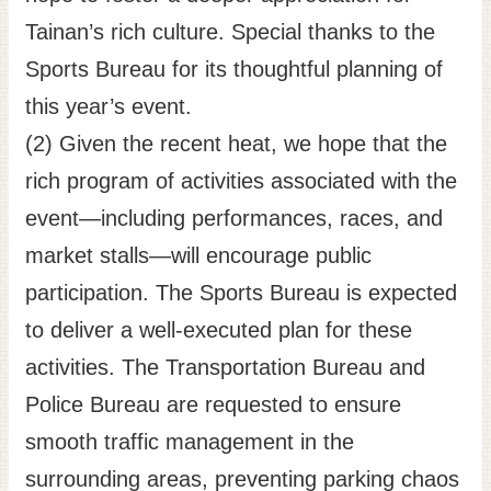
Tainan’s rich culture. Special thanks to the
Sports Bureau for its thoughtful planning of
this year’s event.
(2) Given the recent heat, we hope that the
rich program of activities associated with the
event—including performances, races, and
market stalls—will encourage public
participation. The Sports Bureau is expected
to deliver a well-executed plan for these
activities. The Transportation Bureau and
Police Bureau are requested to ensure
smooth traffic management in the
surrounding areas, preventing parking chaos