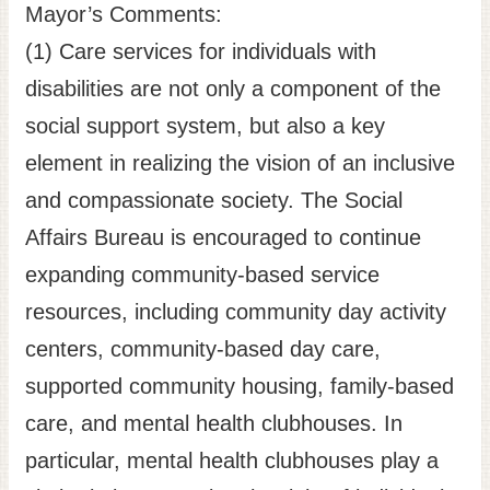
Mayor’s Comments:
(1) Care services for individuals with
disabilities are not only a component of the
social support system, but also a key
element in realizing the vision of an inclusive
and compassionate society. The Social
Affairs Bureau is encouraged to continue
expanding community-based service
resources, including community day activity
centers, community-based day care,
supported community housing, family-based
care, and mental health clubhouses. In
particular, mental health clubhouses play a