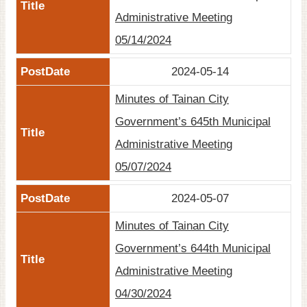
Administrative Meeting
05/14/2024
2024-05-14
Minutes of Tainan City
Government’s 645th Municipal
Administrative Meeting
05/07/2024
2024-05-07
Minutes of Tainan City
Government’s 644th Municipal
Administrative Meeting
04/30/2024