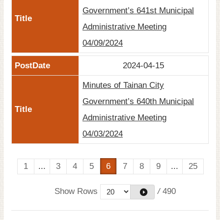
Government’s 641st Municipal
Administrative Meeting
04/09/2024
2024-04-15
Minutes of Tainan City
Government’s 640th Municipal
Administrative Meeting
04/03/2024
1
...
3
4
5
6
7
8
9
...
25
Show Rows
/
490