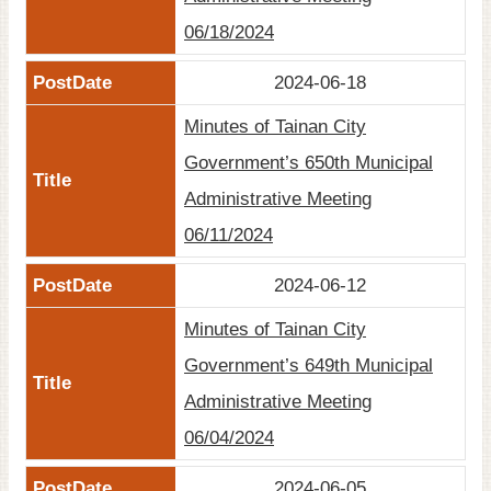
06/18/2024
2024-06-18
Minutes of Tainan City
Government’s 650th Municipal
Administrative Meeting
06/11/2024
2024-06-12
Minutes of Tainan City
Government’s 649th Municipal
Administrative Meeting
06/04/2024
2024-06-05