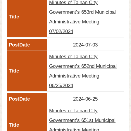
Minutes of Tainan City
Government’s 653rd Municipal
Administrative Meeting
07/02/2024
2024-07-03
Minutes of Tainan City
Government’s 652nd Municipal
Administrative Meeting
06/25/2024
2024-06-25
Minutes of Tainan City
Government’s 651st Municipal
Administrative Meeting