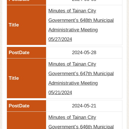
Minutes of Tainan City
Government’s 648th Municipal
Administrative Meeting
05/27/2024
2024-05-28
Minutes of Tainan City
Government’s 647th Municipal
Administrative Meeting
05/21/2024
2024-05-21
Minutes of Tainan City
Government’s 646th Municipal