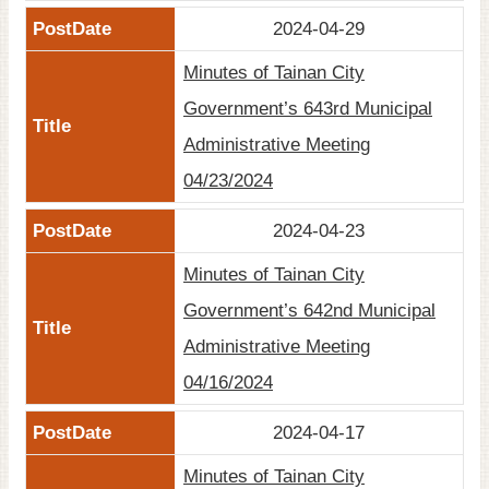
2024-04-29
Minutes of Tainan City
Government’s 643rd Municipal
Administrative Meeting
04/23/2024
2024-04-23
Minutes of Tainan City
Government’s 642nd Municipal
Administrative Meeting
04/16/2024
2024-04-17
Minutes of Tainan City