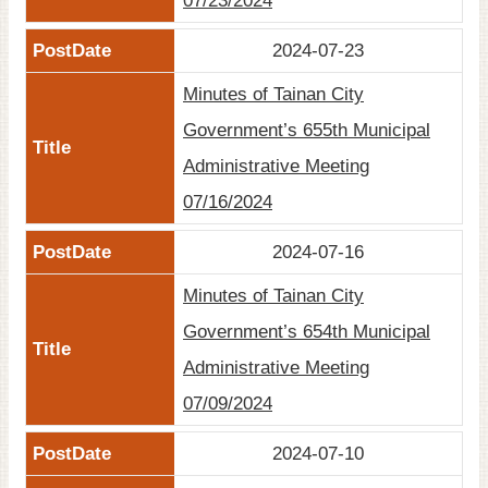
07/23/2024
2024-07-23
Minutes of Tainan City
Government’s 655th Municipal
Administrative Meeting
07/16/2024
2024-07-16
Minutes of Tainan City
Government’s 654th Municipal
Administrative Meeting
07/09/2024
2024-07-10