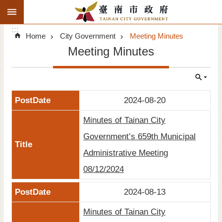
:::
Search
Go TO Content
:::
Advanced
Home
City Government
Meeting Minutes
Search
Meeting Minutes
Announcements
Tourism
2024-08-20
Investment
Minutes of Tainan City
Living
Government’s 659th Municipal
Administrative Meeting
City Government
08/12/2024
Signatory Cities
2024-08-13
Tainan by foot
Minutes of Tainan City