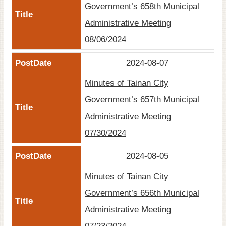
Government’s 658th Municipal
Site
Administrative Meeting
Map
08/06/2024
Home
2024-08-07
日
本
Minutes of Tainan City
語
Government’s 657th Municipal
中
Administrative Meeting
文
07/30/2024
2024-08-05
Minutes of Tainan City
Government’s 656th Municipal
Administrative Meeting