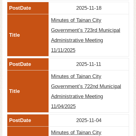
2025-11-18
Minutes of Tainan City
Government’s 723rd Municipal
Administrative Meeting
11/11/2025
2025-11-11
Minutes of Tainan City
Government’s 722nd Municipal
Administrative Meeting
11/04/2025
2025-11-04
Minutes of Tainan City