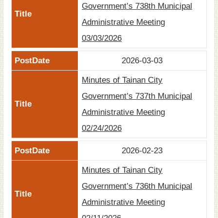
Government’s 738th Municipal
Site
Administrative Meeting
Map
03/03/2026
Home
2026-03-03
日
本
Minutes of Tainan City
語
Government’s 737th Municipal
中
Administrative Meeting
文
02/24/2026
2026-02-23
Minutes of Tainan City
Government’s 736th Municipal
Administrative Meeting