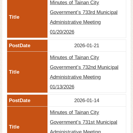
Minutes of Tainan City
Government’s 733rd Municipal
Administrative Meeting
01/20/2026
2026-01-21
Minutes of Tainan City
Government’s 732nd Municipal
Administrative Meeting
01/13/2026
2026-01-14
Minutes of Tainan City
Government’s 731st Municipal
Administrative Meeting