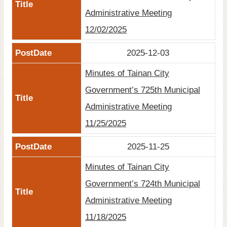
Administrative Meeting
12/02/2025
2025-12-03
Minutes of Tainan City
Government’s 725th Municipal
Administrative Meeting
11/25/2025
2025-11-25
Minutes of Tainan City
Government’s 724th Municipal
Administrative Meeting
11/18/2025