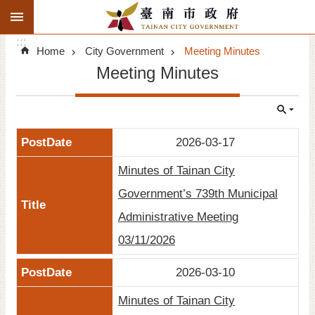
:::
Search
Go TO Content
:::
Advanced
Home
City Government
Meeting Minutes
Search
Meeting Minutes
Announcements
Tourism
2026-03-17
Investment
Minutes of Tainan City
Living
Government’s 739th Municipal
Administrative Meeting
City Government
03/11/2026
Signatory Cities
2026-03-10
Tainan by foot
Minutes of Tainan City