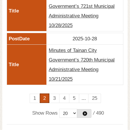
Government’s 721st Municipal
Administrative Meeting
10/28/2025
2025-10-28
Minutes of Tainan City
Government’s 720th Municipal
Administrative Meeting
10/21/2025
1
2
3
4
5
...
25
Show Rows
/
490