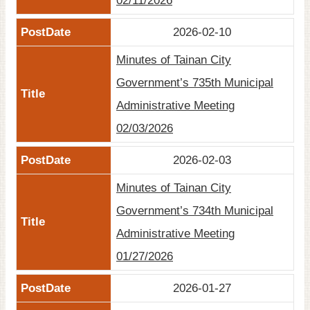
02/11/2026
2026-02-10
Minutes of Tainan City
Government’s 735th Municipal
Administrative Meeting
02/03/2026
2026-02-03
Minutes of Tainan City
Government’s 734th Municipal
Administrative Meeting
01/27/2026
2026-01-27