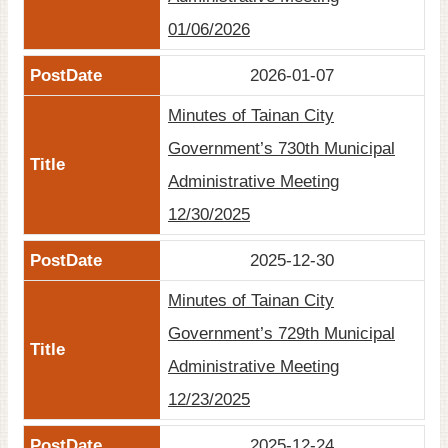
01/06/2026
2026-01-07
Minutes of Tainan City
Government’s 730th Municipal
Administrative Meeting
12/30/2025
2025-12-30
Minutes of Tainan City
Government’s 729th Municipal
Administrative Meeting
12/23/2025
2025-12-24