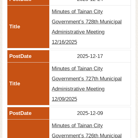
Minutes of Tainan City
Government’s 728th Municipal
Administrative Meeting
12/16/2025
2025-12-17
Minutes of Tainan City
Government’s 727th Municipal
Administrative Meeting
12/09/2025
2025-12-09
Minutes of Tainan City
Government’s 726th Municipal